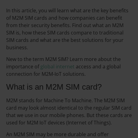
In this article, you will learn what are the key benefits
of M2M SIM cards and how companies can benefit
from their security benefits. Find out what an M2M
SIM is, how these SIM cards compare to traditional
SIM cards and what are the best solutions for your
business.
New to the term M2M SIM? Learn more about the
importance of
global internet
access and a global
connection for M2M-IoT solutions.
What is an M2M SIM card?
M2M stands for Machine To Machine. The M2M SIM
card may look almost identical to the regular SIM card
that we use in our mobile phones. But these cards are
used for M2M IoT devices (Internet of Things).
An M2M SIM may be more durable and offer