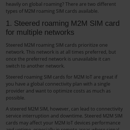
heavily on global roaming? There are two different
types of M2M roaming SIM cards available.
1. Steered roaming M2M SIM card
for multiple networks
Steered M2M roaming SIM cards prioritize one
network. This network is at all times preferred, but
once the preferred network is unavailable it can
switch to another network.
Steered roaming SIM cards for M2M IoT are great if
you have a global connectivity plan with a single
provider and want to optimize costs as much as
possible.
A steered M2M SIM, however, can lead to connectivity
service interruption and downtime. Steered M2M SIM
cards may affect your M2M IoT devices performance
and uptime, especially in remote areas where signal