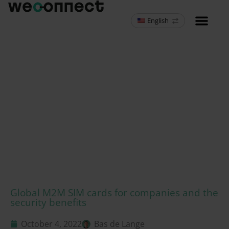
English
MVNO Resell
Global M2M SIM cards for companies and the
security benefits
October 4, 2022
Bas de Lange