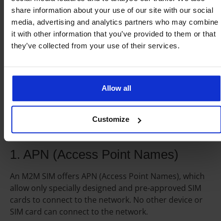
available with integrated mobile virtual network
share information about your use of our site with our social
operators (MVNO) that offer competitive global
media, advertising and analytics partners who may combine
roaming plans.
it with other information that you’ve provided to them or that
they’ve collected from your use of their services.
M2M SIM cards security
Allow all
An M2M SIM offers better security than regular SIM
Customize
cards. There are two important security features of
M2M SIM card connectivity.
1. APN (Access Point Names)
An M2M SIM offers APN (Access Point Names), which
allow only specially designed and pre-approved SIM
cards to connect to the network. No other device or
SIM card can connect to the network.