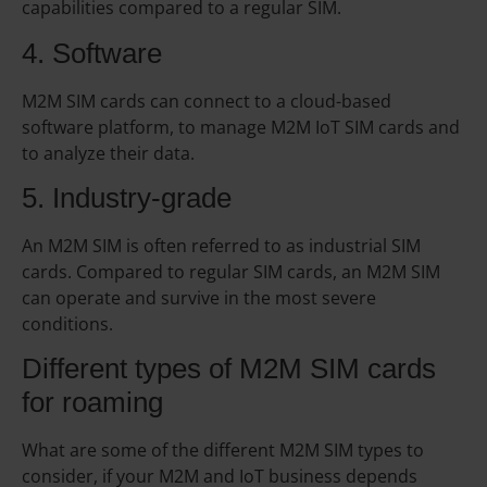
capabilities compared to a regular SIM.
4. Software
M2M SIM cards can connect to a cloud-based
software platform, to manage M2M IoT SIM cards and
to analyze their data.
5. Industry-grade
An M2M SIM is often referred to as industrial SIM
cards. Compared to regular SIM cards, an M2M SIM
can operate and survive in the most severe
conditions.
Different types of M2M SIM cards
for roaming
What are some of the different M2M SIM types to
consider, if your M2M and IoT business depends