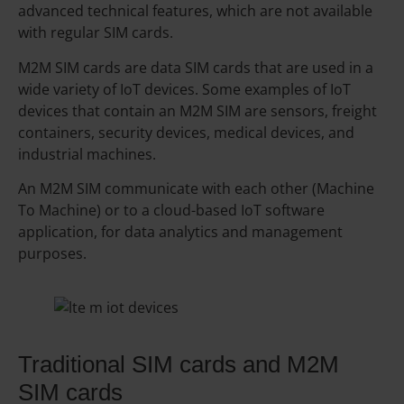
advanced technical features, which are not available
with regular SIM cards.
M2M SIM cards are data SIM cards that are used in a
wide variety of IoT devices. Some examples of IoT
devices that contain an M2M SIM are sensors, freight
containers, security devices, medical devices, and
industrial machines.
An M2M SIM communicate with each other (Machine
To Machine) or to a cloud-based IoT software
application, for data analytics and management
purposes.
Traditional SIM cards and M2M
SIM cards