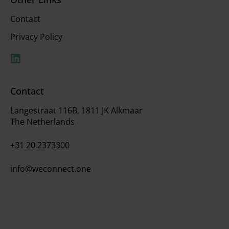
Contact
Privacy Policy
Contact
Langestraat 116B, 1811 JK Alkmaar
The Netherlands
+31 20 2373300
info@weconnect.one