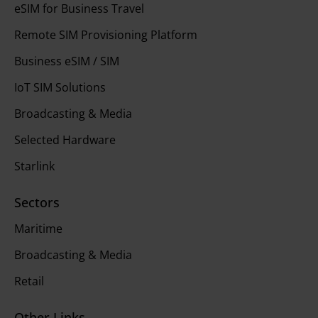
eSIM for Business Travel
Remote SIM Provisioning Platform
Business eSIM / SIM
IoT SIM Solutions
Broadcasting & Media
Selected Hardware
Starlink
Sectors
Maritime
Broadcasting & Media
Retail
Other Links