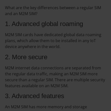
What are the key differences between a regular SIM
and an M2M SIM?
1. Advanced global roaming
M2M SIM cards have dedicated global data roaming
plans, which allow them to be installed in any IoT
device anywhere in the world.
2. More secure
M2M internet data connections are separated from
the regular data traffic, making an M2M SIM more
secure than a regular SIM. There are multiple security
features available on an M2M SIM.
3. Advanced features
An M2M SIM has more memory and storage