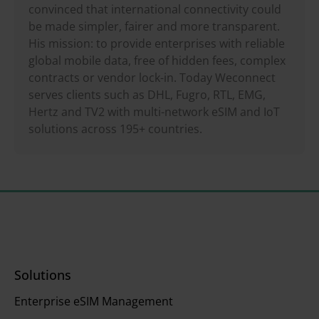
convinced that international connectivity could
be made simpler, fairer and more transparent.
His mission: to provide enterprises with reliable
global mobile data, free of hidden fees, complex
contracts or vendor lock-in. Today Weconnect
serves clients such as DHL, Fugro, RTL, EMG,
Hertz and TV2 with multi-network eSIM and IoT
solutions across 195+ countries.
Solutions
Enterprise eSIM Management