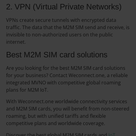
2. VPN (Virtual Private Networks)
VPNs create secure tunnels with encrypted data
traffic. The data that the M2M SIM send and receive, is
invisible to non-authorized users on the public
internet.
Best M2M SIM card solutions
Are you looking for the best M2M SIM card solutions
for your business? Contact Weconnect.one, a reliable
integrated MVNO with competitive global roaming
plans for M2M IoT.
With Weconnect.one worldwide connectivity services
and M2M SIM cards, you will benefit from non-steered
roaming, but with unified tariffs and flexible
competitive plans and worldwide coverage.
Discover the best global M2M SIM cards and
IoT