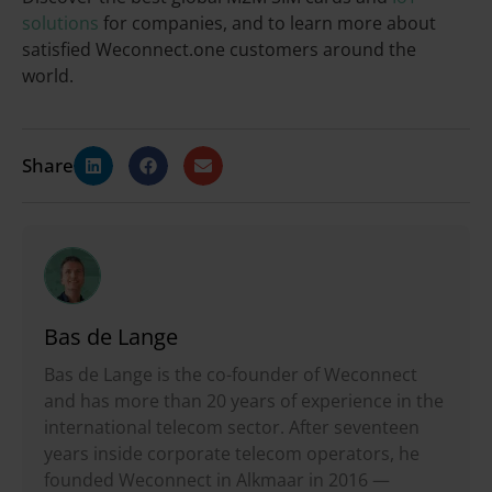
solutions
for companies, and to learn more about
satisfied Weconnect.one customers around the
world.
Share
Bas de Lange
Bas de Lange is the co-founder of Weconnect
and has more than 20 years of experience in the
international telecom sector. After seventeen
years inside corporate telecom operators, he
founded Weconnect in Alkmaar in 2016 —