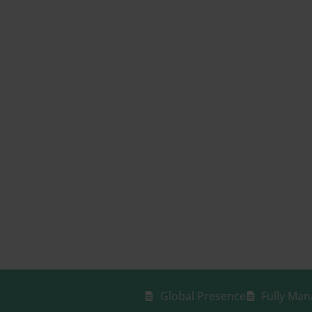
Global Presence
Fully Man