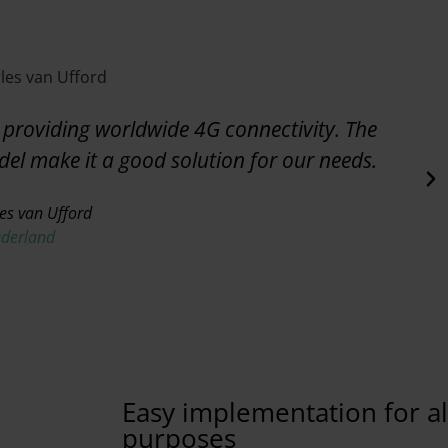
providing worldwide 4G connectivity. The
odel make it a good solution for our needs.
es van Ufford
ederland
Easy implementation for all
purposes