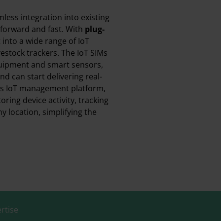
less integration into existing
tforward and fast. With
plug-
it into a wide range of IoT
vestock trackers. The IoT SIMs
uipment and smart sensors,
d can start delivering real-
t’s IoT management platform,
ring device activity, tracking
 location, simplifying the
rtise