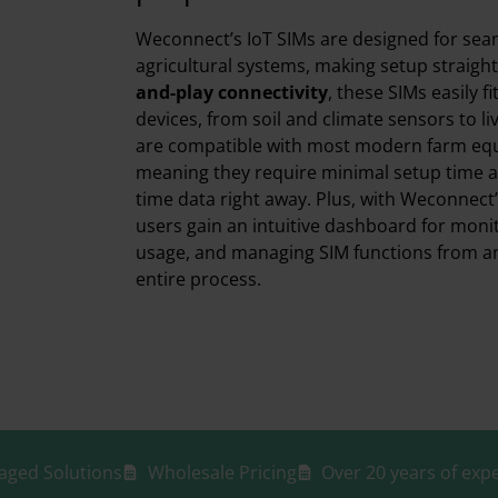
Weconnect’s IoT SIMs are designed for seam
agricultural systems, making setup straigh
and-play connectivity
, these SIMs easily f
devices, from soil and climate sensors to li
are compatible with most modern farm eq
meaning they require minimal setup time an
time data right away. Plus, with Weconnec
users gain an intuitive dashboard for monito
usage, and managing SIM functions from any
entire process.
aged Solutions
Wholesale Pricing
Over 20 years of expe