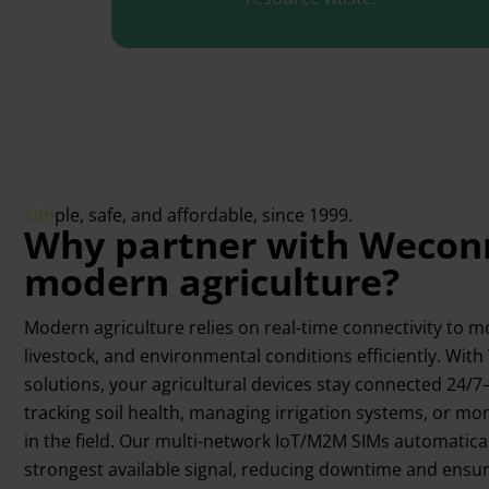
Sim
ple, safe, and affordable, since 1999.
Why partner with Weconn
modern agriculture?​​
Modern agriculture relies on real-time connectivity to m
livestock, and environmental conditions efficiently. Wit
solutions, your agricultural devices stay connected 24
tracking soil health, managing irrigation systems, or m
in the field. Our multi-network IoT/M2M SIMs automatical
strongest available signal, reducing downtime and ensur