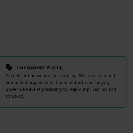
Transparent Pricing
We deliver honest and clear pricing. We are a lean and
automated organisation. Combined with our buying
power we have te possibility to keep our prices low and
so we do.