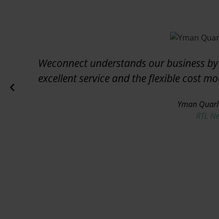
Weconnect understands our business by 
excellent service and the flexible cost m
Yman Quarl
RTL N