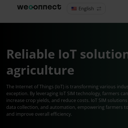
English
Reliable IoT solutio
agriculture
The Internet of Things (IoT) is transforming various indus
exception. By leveraging IoT SIM technology, farmers can
increase crop yields, and reduce costs. IoT SIM solution
data collection, and automation, empowering farmers to
and improve overall efficiency.