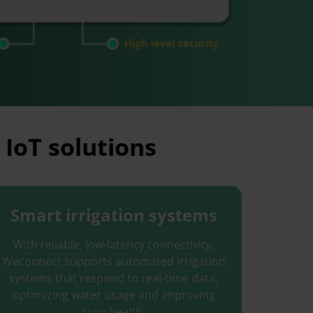
 IoT solutions
Smart irrigation systems
With reliable, low-latency connectivity,
Weconnect supports automated irrigation
systems that respond to real-time data,
optimizing water usage and improving
crop health.