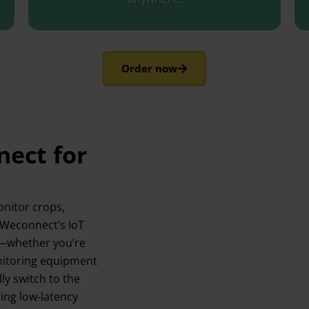
Order now
ect for
onitor crops,
h Weconnect’s IoT
/7—whether you’re
onitoring equipment
ly switch to the
ing low-latency