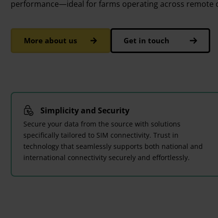
performance—ideal for farms operating across remote o
More about us
Get in touch
Simplicity and Security
Secure your data from the source with solutions
specifically tailored to SIM connectivity. Trust in
technology that seamlessly supports both national and
international connectivity securely and effortlessly.