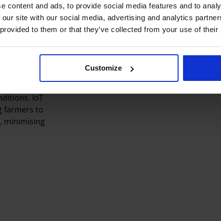
e content and ads, to provide social media features and to analy
ity to
 our site with our social media, advertising and analytics partn
ck in vast
 provided to them or that they’ve collected from your use of their
 adapt to
rs make
Customize
nd control of
irrigation,
ditions. IoT
g farmers to
, minimising