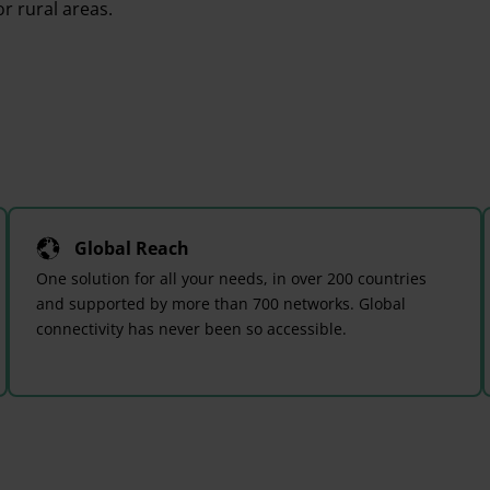
r rural areas.
Global Reach
One solution for all your needs, in over 200 countries
and supported by more than 700 networks. Global
connectivity has never been so accessible.