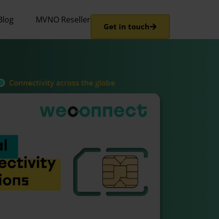
Blog
MVNO Reseller
Get in touch