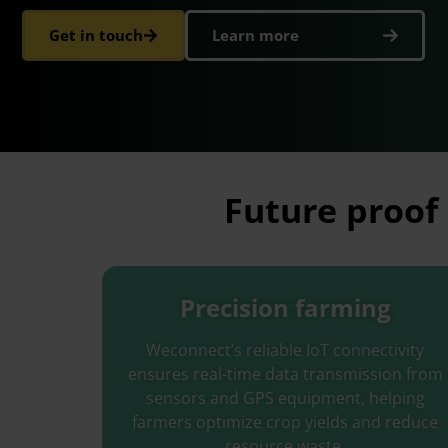
Get in touch
Learn more
Future proof 
Precision farming
Weconnect’s reliable IoT connectivity
ensures real-time data transmission from
sensors and GPS equipment, helping
farmers optimize crop yields and reduce
resource waste.