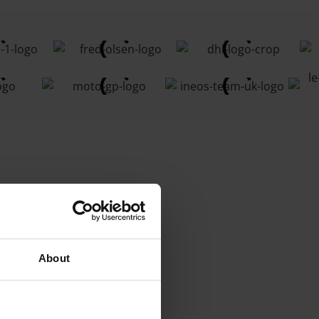
About