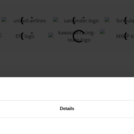
culture
SIM
ds, crops,
ch as
soil
Details
roviding real-
farmers