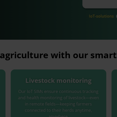
agriculture with our smart
Livestock monitoring
Our IoT SIMs ensure continuous tracking
and health monitoring of livestock
—
even
in remote fields—keeping farmers
connected to their herds anytime,
anywhere.