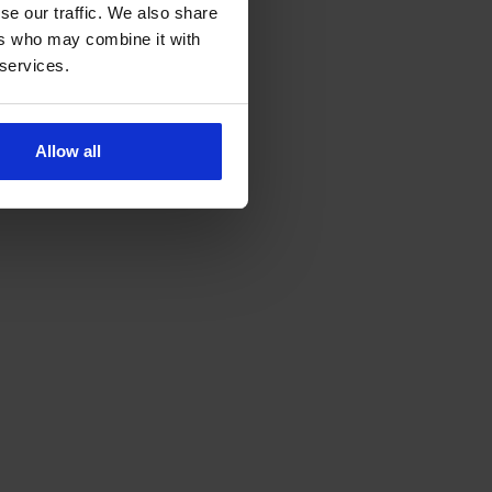
se our traffic. We also share
ers who may combine it with
 services.
Allow all