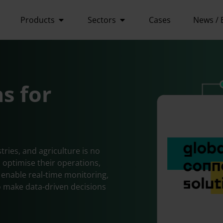
Products
Sectors
Cases
News / 
ns for
tries, and agriculture is no
 optimise their operations,
s enable real-time monitoring,
 make data-driven decisions