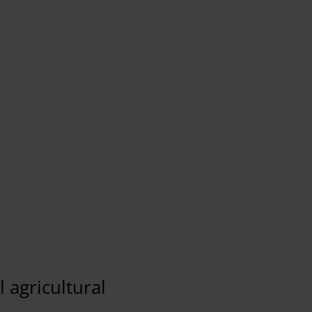
Our Connected Camera solution supported with 4
makes it is possible to quickly provide various
newsworthy content. On-deman
Tom Eshuis
EMG
 agricultural