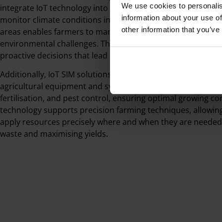
We use cookies to personalis
integrate IoT technology into their daily operations. The abil
information about your use of
monitor climate conditions in greenhouses and track livesto
other information that you’ve
areas enables farmers to manage resources efficiently and
environmental challenges. This real-time data helps farme
proactive decisions that lead to better outcomes.
Additionally, IoT SIM solutions enable remote monitoring a
agricultural equipment and systems. Farmers can automate 
fertilisation, and pest control, ensuring optimal growing con
technology supports precision farming techniques, allowin
apply resources precisely where and when they are needed
waste and maximising yields.