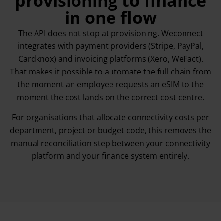
provisioning to finance
in one flow
The API does not stop at provisioning. Weconnect
integrates with payment providers (Stripe, PayPal,
Cardknox) and invoicing platforms (Xero, WeFact).
That makes it possible to automate the full chain from
the moment an employee requests an eSIM to the
moment the cost lands on the correct cost centre.
For organisations that allocate connectivity costs per
department, project or budget code, this removes the
manual reconciliation step between your connectivity
platform and your finance system entirely.