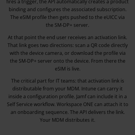
fires a trigger, the API automatically creates a product
binding and configures the associated subscription.
The eSIM profile then gets pushed to the eUICC via
the SM-DP+ server.
At that point the end user receives an activation link.
That link goes two directions: scan a QR code directly
with the device camera, or download the profile via
the SM-DP+ server onto the device. From there the
eSIM is live.
The critical part for IT teams: that activation link is
distributable from your MDM. Intune can carry it
inside a configuration profile. Jamf can include it in a
Self Service workflow. Workspace ONE can attach it to
an onboarding sequence. The API delivers the link.
Your MDM distributes it.