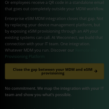
Or employees receive a QR code in a standalone email
that goes out completely outside your MDM workflow.
Enterprise eSIM MDM integration closes that gap. Not
by replacing your device management platform, but
by exposing eSIM provisioning through an API your
existing systems can call. At Weconnect, we build that
connection with your IT team. One integration.
Whatever MDM you run. Discover our
Remote SIM
Provisioning Platform
Close the gap between your MDM and eSIM
provisioning
No commitment. We map the integration with your IT
team and show you what’s possible.