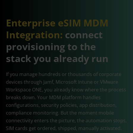
Enterprise eSIM MDM
Integration:
connect
provisioning to the
stack you already run
If you manage hundreds or thousands of corporate
devices through Jamf, Microsoft Intune or VMware
Workspace ONE, you already know where the process
breaks down. Your MDM platform handles
configurations, security policies, app distribution,
compliance monitoring. But the moment mobile
connectivity enters the picture, the automation stops.
SIM cards get ordered, shipped, manually activated.