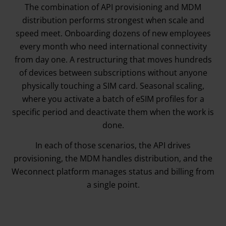
The combination of API provisioning and MDM
distribution performs strongest when scale and
speed meet. Onboarding dozens of new employees
every month who need international connectivity
from day one. A restructuring that moves hundreds
of devices between subscriptions without anyone
physically touching a SIM card. Seasonal scaling,
where you activate a batch of eSIM profiles for a
specific period and deactivate them when the work is
done.
In each of those scenarios, the API drives
provisioning, the MDM handles distribution, and the
Weconnect platform manages status and billing from
a single point.