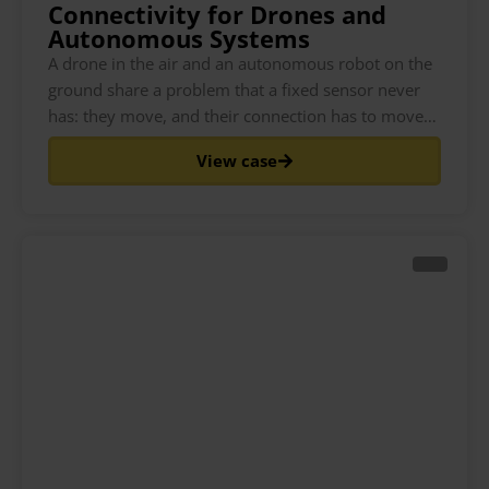
Connectivity for Drones and
Autonomous Systems
A drone in the air and an autonomous robot on the
ground share a problem that a fixed sensor never
has: they move, and their connection has to move
with them. As the asset travels, it passes through
View case
the coverage of different cell towers and, at the
edges, different networks