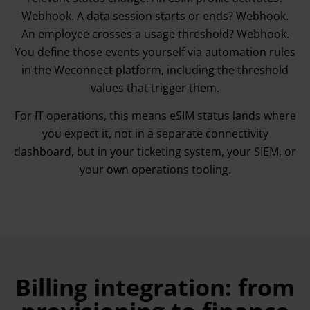
Webhook. A data session starts or ends? Webhook.
An employee crosses a usage threshold? Webhook.
You define those events yourself via automation rules
in the Weconnect platform, including the threshold
values that trigger them.
For IT operations, this means eSIM status lands where
you expect it, not in a separate connectivity
dashboard, but in your ticketing system, your SIEM, or
your own operations tooling.
Billing integration: from