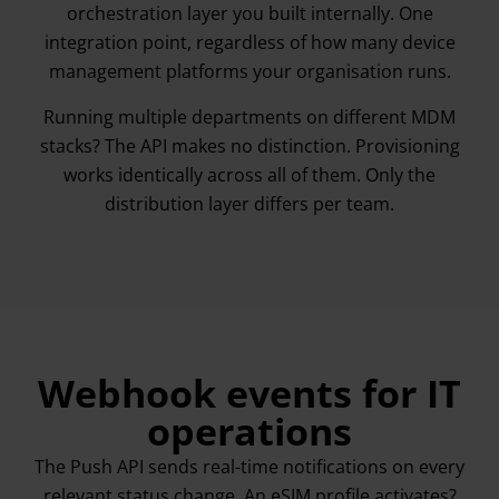
orchestration layer you built internally. One
integration point, regardless of how many device
management platforms your organisation runs.
Running multiple departments on different MDM
stacks? The API makes no distinction. Provisioning
works identically across all of them. Only the
distribution layer differs per team.
Webhook events for IT
operations
The Push API sends real-time notifications on every
relevant status change. An eSIM profile activates?