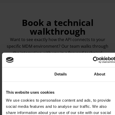
Book a technical
walkthrough
Want to see exactly how the API connects to your
specific MDM environment? Our team walks through
the integration with you in a focused technical
session. Endpoints, webhook configuration, the
provisioning flow that fits your device management
setup. No sales pitch involved.
Consent
Details
About
Book a technical session
This website uses cookies
We use cookies to personalise content and ads, to provide
social media features and to analyse our traffic. We also
share information about your use of our site with our social