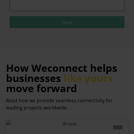
Send
Direct response within 1 hour.
How Weconnect helps
businesses
like yours
move forward
Read how we provide seamless connectivity for
leading projects worldwide.