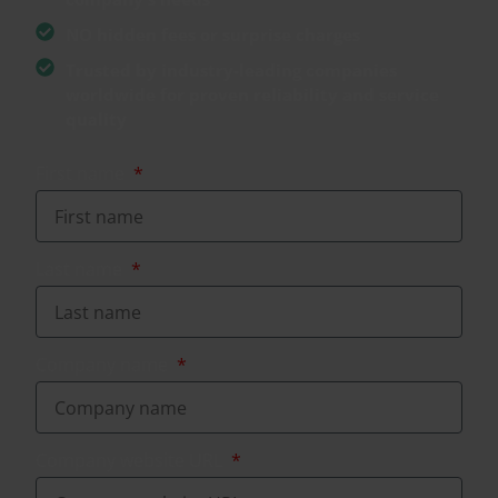
NO hidden fees or surprise charges
Trusted by industry-leading companies
worldwide for proven reliability and service
quality
First name
Last name
Company name
Company website URL