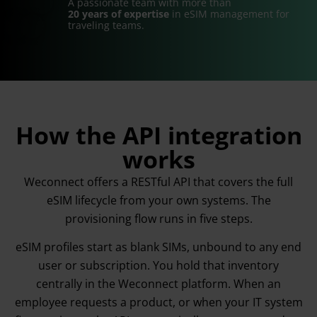
A passionate team with more than
20 years of expertise
in eSIM management for
traveling teams.
How the API integration
works
Weconnect offers a RESTful API that covers the full
eSIM lifecycle from your own systems. The
provisioning flow runs in five steps.
eSIM profiles start as blank SIMs, unbound to any end
user or subscription. You hold that inventory
centrally in the Weconnect platform. When an
employee requests a product, or when your IT system