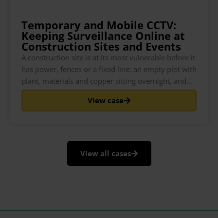
Temporary and Mobile CCTV:
Keeping Surveillance Online at
Construction Sites and Events
A construction site is at its most vulnerable before it
has power, fences or a fixed line: an empty plot with
plant, materials and copper sitting overnight, and
nothing watching it. The same is true of a festival
View case
field the week before gates open, or a pop-up event
space that
View all cases