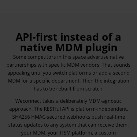
API-first instead of a
native MDM plugin
Some competitors in this space advertise native
partnerships with specific MDM vendors. That sounds
appealing until you switch platforms or add a second
MDM for a specific department. Then the integration
has to be rebuilt from scratch.
Weconnect takes a deliberately MDM-agnostic
approach. The RESTful API is platform-independent.
SHA256 HMAC-secured webhooks push real-time
status updates to any system that can receive them:
your MDM, your ITSM platform, a custom