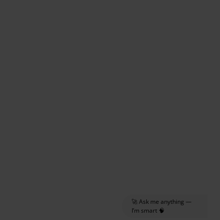
🚀 Ask me anything —
I’m smart 🧠