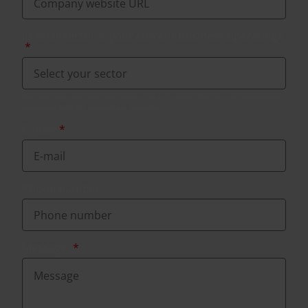
In what sector is your current business operating?
E-mail
Phone number
Message