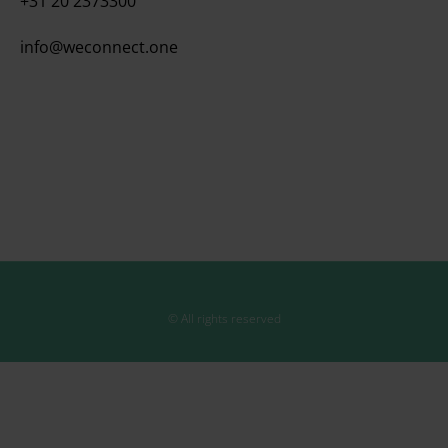
+31 20 2373300
info@weconnect.one
© All rights reserved