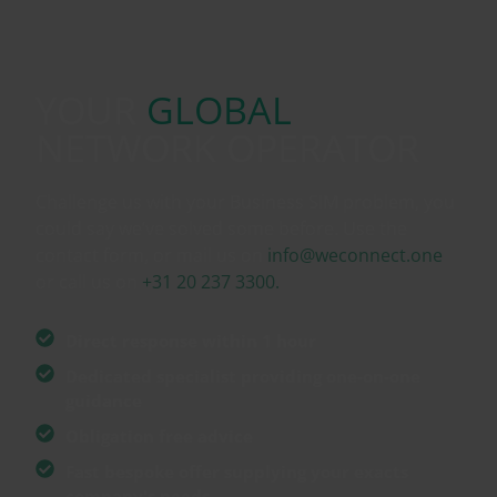
YOUR
GLOBAL
NETWORK OPERATOR
Challenge us with your Business SIM problem, you
could say we’ve solved some before. Use the
contact form, or mail us on
info@weconnect.one
or call us on
+31 20 237 3300.
Direct response within 1 hour
Dedicated specialist providing one-on-one
guidance
Obligation free advice
Fast bespoke offer supplying your exacts
company's needs