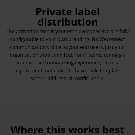
Private label
distribution
The activation emails your employees receive are fully
configurable to your own branding. No Weconnect
communication visible to your end users, just your
organisation’s look and feel. For IT teams running a
standardised onboarding experience, this is a
requirement, not a nice-to-have. Link, template,
sender address: all configurable.
Where this works best