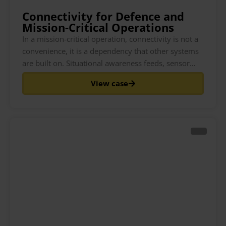
Connectivity for Defence and
Mission-Critical Operations
In a mission-critical operation, connectivity is not a
convenience, it is a dependency that other systems
are built on. Situational awareness feeds, sensor
data, logistics tracking, remote coordination and
View case
welfare communications all assume a connection
that holds. When that connection is tied to a single
network and that network is