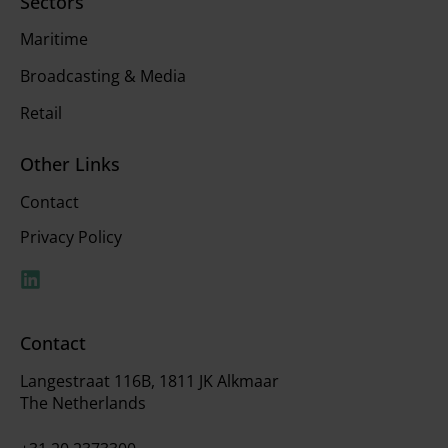
Sectors
Maritime
Broadcasting & Media
Retail
Other Links
Contact
Privacy Policy
Contact
Langestraat 116B, 1811 JK Alkmaar
The Netherlands