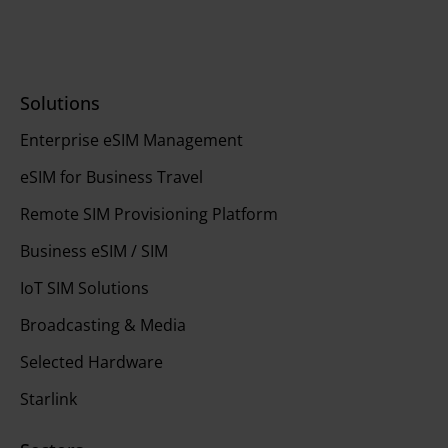
Solutions
Enterprise eSIM Management
eSIM for Business Travel
Remote SIM Provisioning Platform
Business eSIM / SIM
IoT SIM Solutions
Broadcasting & Media
Selected Hardware
Starlink