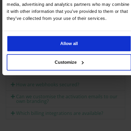
media, advertising and analytics partners who may combine
it with other information that you’ve provided to them or that
they’ve collected from your use of their services.
Frequently asked
questions
Allow all
Does the Weconnect API connect directly with
Jamf, Intune or Workspace ONE?
Customize
What is the difference from a native MDM
partnership?
How are webhooks secured?
Can we customise the activation emails to our
own branding?
Which billing integrations are available?