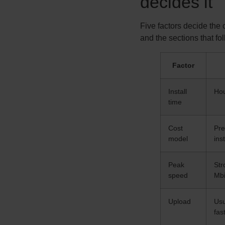
decides it
Five factors decide the
and the sections that fo
Factor
Install
Hou
time
Cost
Pre
model
inst
Peak
Str
speed
Mbi
Upload
Usu
fas