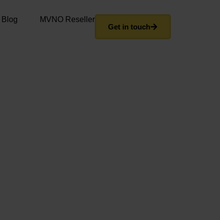
 Blog
MVNO Reseller
Get in touch