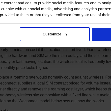
e content and ads, to provide social media features and to analy
e ground, which suits sites with very high, constant data use. Fix
 our site with our social media, advertising and analytics partn
tall and civil-works cost entirely and gives a predictable monthl
 provided to them or that they’ve collected from your use of their
t the cheaper option once the cost and delay of getting a line
or many business sites the total cost of ownership lands in a sim
actor is usually time and flexibility rather than headline price.
Customize
 cost rather than the monthly line alone. A fixed line can carry on
orks charges, a multi-week period where the site is paying rent bu
rly-termination cost if the location is short-lived. Fixed wireles
ng: the hardware and SIM are the main outlay, and the site earn
orary or fast-moving location, the wireless total is frequently lo
monthly price looks higher.
place a roaming rate would normally count against wireless. For
econnect supplies a local SIM contract priced for volume instead
rier directly and removes the roaming cost layer, which keeps t
ata-heavy wireless site competitive with a fixed line while avoid
ection on the Weconnect model below sets out how that works.
city