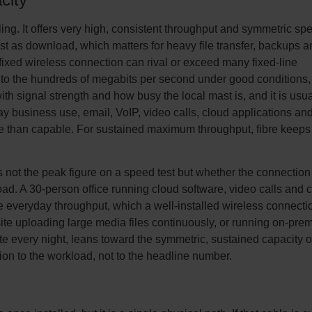
ling. It offers very high, consistent throughput and symmetric sp
st as download, which matters for heavy file transfer, backups a
fixed wireless connection can rival or exceed many fixed-line
to the hundreds of megabits per second under good conditions,
ith signal strength and how busy the local mast is, and it is usua
y business use, email, VoIP, video calls, cloud applications an
e than capable. For sustained maximum throughput, fibre keeps
s not the peak figure on a speed test but whether the connection
oad. A 30-person office running cloud software, video calls and 
 everyday throughput, which a well-installed wireless connecti
site uploading large media files continuously, or running on-pre
te every night, leans toward the symmetric, sustained capacity o
ion to the workload, not to the headline number.