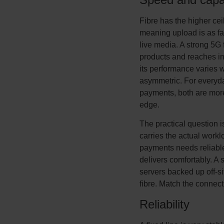
Fibre has the higher cei
meaning upload is as fa
live media. A strong 5G 
products and reaches in
its performance varies w
asymmetric. For everyda
payments, both are mor
edge.
The practical question i
carries the actual workl
payments needs reliable
delivers comfortably. A 
servers backed up off-si
fibre. Match the connect
Reliability