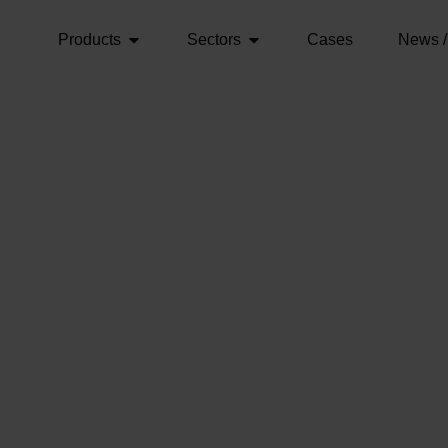
Products
Sectors
Cases
News /