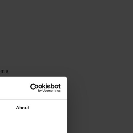
om a
t
Fixed
s
te,
About