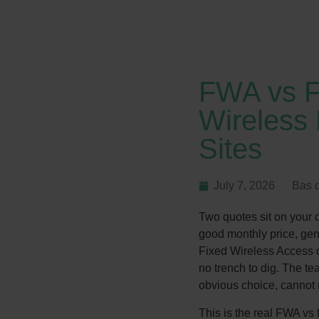
FWA vs F
Wireless 
Sites
July 7, 2026
Bas 
Two quotes sit on your de
good monthly price, gen
Fixed Wireless Access o
no trench to dig. The t
obvious choice, cannot m
This is the real FWA vs f