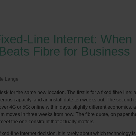
ixed-Line Internet: When
Beats Fibre for Business
de Lange
sk for the same new location. The first is for a fixed fibre line: 
erous capacity, and an install date ten weeks out. The second is
ver 4G or 5G: online within days, slightly different economics, 
eam moves in three weeks from now. The fibre quote, on paper th
eet the one constraint that actually matters.
ixed-line internet decision. It is rarely about which technology is