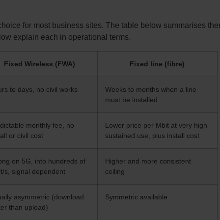
 choice for most business sites. The table below summarises the
llow explain each in operational terms.
Fixed Wireless (FWA)
Fixed line (fibre)
rs to days, no civil works
Weeks to months when a line
must be installed
dictable monthly fee, no
Lower price per Mbit at very high
all or civil cost
sustained use, plus install cost
ong on 5G, into hundreds of
Higher and more consistent
t/s, signal dependent
ceiling
ally asymmetric (download
Symmetric available
ter than upload)