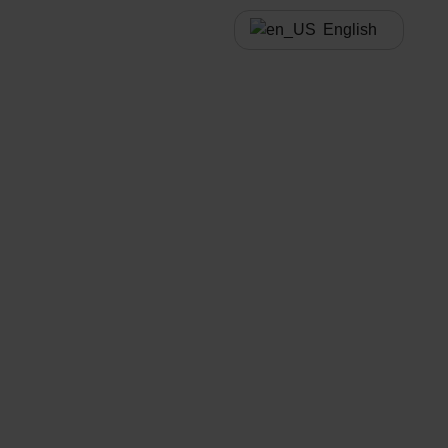
English