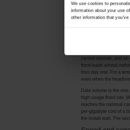
We use cookies to personalis
megabit once it is in th
information about your use of
wireless removes the ins
other information that you’ve
fee, which often makes i
installed are counted. F
range, and the deciding f
It helps to compare total
installation and civil-w
cannot operate, and an ea
front-loads almost nothi
from day one. For a temp
even when the headline 
Data volume is the one 
high-usage fixed site, W
reaches the national car
per-gigabyte cost of a d
the install wait. The s
Speed and capa