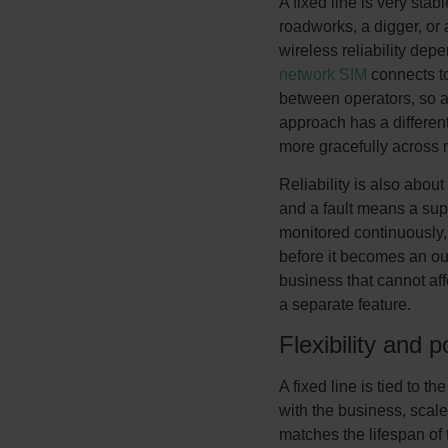
A fixed line is very stabl
roadworks, a digger, or 
wireless reliability dep
network SIM
connects to
between operators, so a 
approach has a different
more gracefully across 
Reliability is also about
and a fault means a sup
monitored continuously, 
before it becomes an ou
business that cannot affor
a separate feature.
Flexibility and po
A fixed line is tied to 
with the business, scale
matches the lifespan of