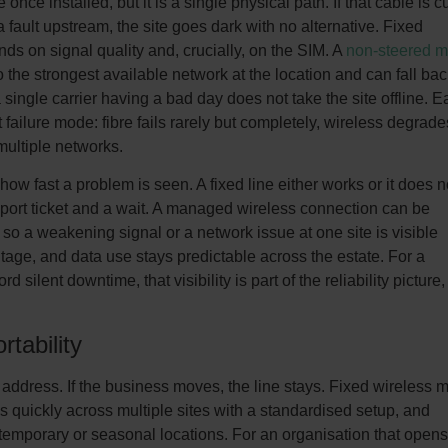
e once installed, but it is a single physical path. If that cable is cu
a fault upstream, the site goes dark with no alternative. Fixed
ends on signal quality and, crucially, on the SIM. A
non-steered mu
 the strongest available network at the location and can fall bac
single carrier having a bad day does not take the site offline. E
 failure mode: fibre fails rarely but completely, wireless degrade
multiple networks.
 how fast a problem is seen. A fixed line either works or it does n
port ticket and a wait. A managed wireless connection can be
so a weakening signal or a network issue at one site is visible
tage, and data use stays predictable across the estate. For a
d silent downtime, that visibility is part of the reliability picture,
rtability
the address. If the business moves, the line stays. Fixed wireless
s quickly across multiple sites with a standardised setup, and
 temporary or seasonal locations. For an organisation that opens