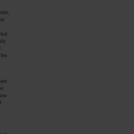
eeds,
nd
 but
lly
d
 the
card
on
mise
f