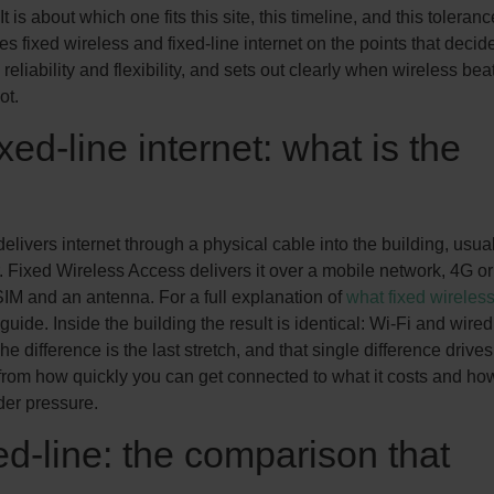
It is about which one fits this site, this timeline, and this toleranc
es fixed wireless and fixed-line internet on the points that decide 
, reliability and flexibility, and sets out clearly when wireless bea
ot.
ed-line internet: what is the
delivers internet through a physical cable into the building, usua
. Fixed Wireless Access delivers it over a mobile network, 4G or
SIM and an antenna. For a full explanation of
what fixed wireles
uide. Inside the building the result is identical: Wi-Fi and wired
he difference is the last stretch, and that single difference drives
 from how quickly you can get connected to what it costs and ho
er pressure.
d-line: the comparison that