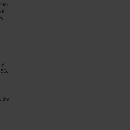
e for
it,
ts
lly
 5G,
s
w the