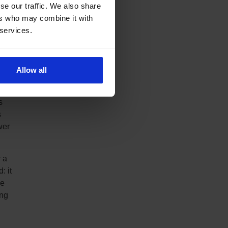
se our traffic. We also share
ed
ers who may combine it with
y
 services.
ilar
Allow all
e-off
t
s
s
wer
 a
: it
he
ing