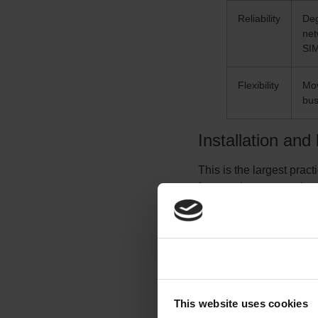
Reliability
Deg
net
SI
Flexibility
Mov
bus
Installation and
This is the largest prac
few weeks to several mo
depends on civil works, 
wireless needs no trenc
active, a location can 
this difference alone oft
Consent
Cost
This website uses cookies
Cost is the most situatio