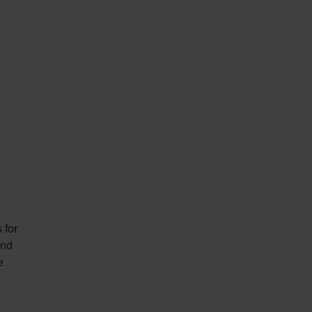
a
 for
and
e