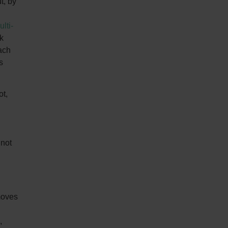
t, by
lti-
k
ach
s
ot,
 not
 moves
,