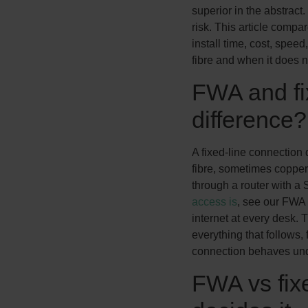
superior in the abstract. 
risk. This article compar
install time, cost, speed
fibre and when it does n
FWA and fix
difference?
A fixed-line connection 
fibre, sometimes copper
through a router with a 
access is
, see our FWA g
internet at every desk. T
everything that follows,
connection behaves und
FWA vs fixe