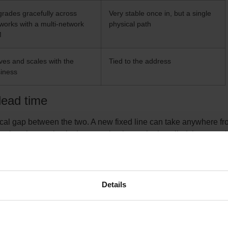
rades gracefully across
Very stable once in, but a single
works with a multi-network
physical path
M
es and scales with the
Tied to the address
iness
 lead time
tical gap between the two. A new fixed line can take anywhere fr
nths when a physical connection has to be installed, because i
third-party network operators, and a queue you do not control. 
h and no cable pull. Once the hardware is on site and the SIM i
be online the same day. For any business working to a move-in da
en settles the decision.
Details
nal part of the comparison. A fixed line can offer a low price per