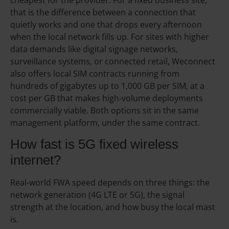
cheapest for the provider. For a fixed business site,
that is the difference between a connection that
quietly works and one that drops every afternoon
when the local network fills up. For sites with higher
data demands like digital signage networks,
surveillance systems, or connected retail, Weconnect
also offers local SIM contracts running from
hundreds of gigabytes up to 1,000 GB per SIM, at a
cost per GB that makes high-volume deployments
commercially viable. Both options sit in the same
management platform, under the same contract.
How fast is 5G fixed wireless
internet?
Real-world FWA speed depends on three things: the
network generation (4G LTE or 5G), the signal
strength at the location, and how busy the local mast
is.