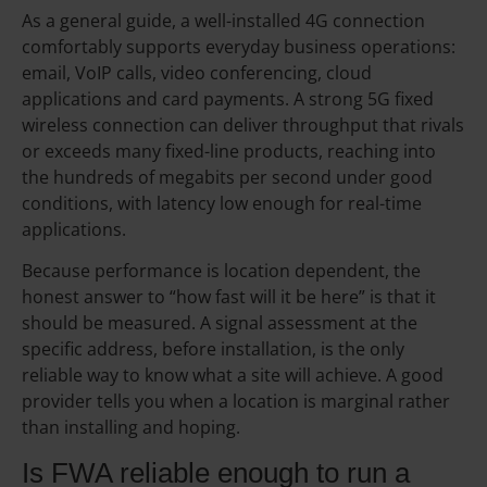
As a general guide, a well-installed 4G connection
comfortably supports everyday business operations:
email, VoIP calls, video conferencing, cloud
applications and card payments. A strong 5G fixed
wireless connection can deliver throughput that rivals
or exceeds many fixed-line products, reaching into
the hundreds of megabits per second under good
conditions, with latency low enough for real-time
applications.
Because performance is location dependent, the
honest answer to “how fast will it be here” is that it
should be measured. A signal assessment at the
specific address, before installation, is the only
reliable way to know what a site will achieve. A good
provider tells you when a location is marginal rather
than installing and hoping.
Is FWA reliable enough to run a