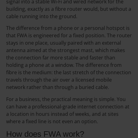
signal into a stable Wi-Fi and wired network for the
building, exactly as a fibre router would, but without a
cable running into the ground.
The difference from a phone or a personal hotspot is
that FWA is engineered for a fixed position. The router
stays in one place, usually paired with an external
antenna aimed at the strongest mast, which makes
the connection far more stable and faster than
holding a phone at a window. The difference from
fibre is the medium: the last stretch of the connection
travels through the air over a licensed mobile
network rather than through a buried cable.
For a business, the practical meaning is simple. You
can have a professional-grade internet connection at
a location in hours instead of weeks, and at sites
where a fixed line is not even an option.
How does FWA work?