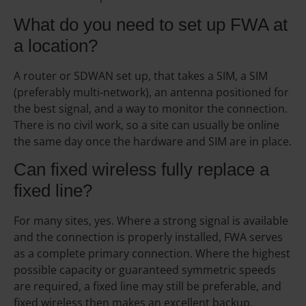
What do you need to set up FWA at
a location?
A router or SDWAN set up, that takes a SIM, a SIM
(preferably multi-network), an antenna positioned for
the best signal, and a way to monitor the connection.
There is no civil work, so a site can usually be online
the same day once the hardware and SIM are in place.
Can fixed wireless fully replace a
fixed line?
For many sites, yes. Where a strong signal is available
and the connection is properly installed, FWA serves
as a complete primary connection. Where the highest
possible capacity or guaranteed symmetric speeds
are required, a fixed line may still be preferable, and
fixed wireless then makes an excellent backup.