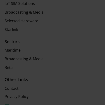
IoT SIM Solutions
Broadcasting & Media
Selected Hardware
Starlink
Sectors
Maritime
Broadcasting & Media
Retail
Other Links
Contact
Privacy Policy