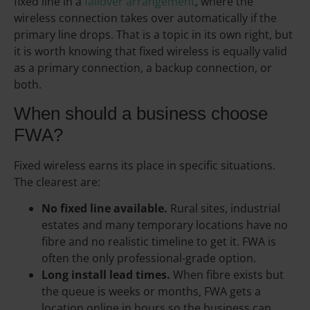
fixed line in a
failover arrangement
, where the
wireless connection takes over automatically if the
primary line drops. That is a topic in its own right, but
it is worth knowing that fixed wireless is equally valid
as a primary connection, a backup connection, or
both.
When should a business choose
FWA?
Fixed wireless earns its place in specific situations.
The clearest are:
No fixed line available.
Rural sites, industrial
estates and many temporary locations have no
fibre and no realistic timeline to get it. FWA is
often the only professional-grade option.
Long install lead times.
When fibre exists but
the queue is weeks or months, FWA gets a
location online in hours so the business can