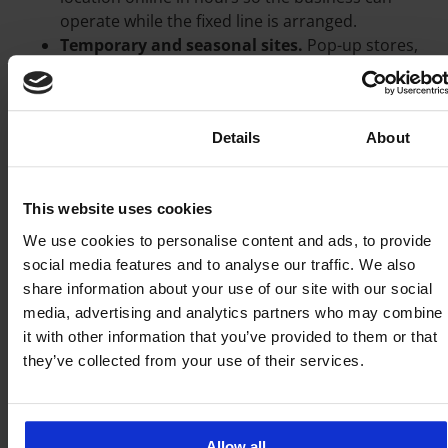
operate while the fixed line is arranged.
Temporary and seasonal sites.
Pop-up stores,
event spaces, construction site offices and
short-term locations cannot justify a fixed-line
contract. FWA matches the lifespan of the site.
Consent
Details
About
Rapid multi-site rollout.
When opening many
locations on a tight schedule, a standardised
wireless setup deploys far faster than
This website uses cookies
coordinating fixed-line installs at every address.
Resilience.
As a backup path, FWA keeps a site
We use cookies to personalise content and ads, to provide
online when the primary line fails.
social media features and to analyse our traffic. We also
share information about your use of our site with our social
FWA as a primary line or as a
media, advertising and analytics partners who may combine
backup
it with other information that you’ve provided to them or that
they’ve collected from your use of their services.
The same hardware and SIM can serve either role. As
a primary line, fixed wireless is the building’s main
connection. As a backup, it sits alongside a fixed line
and takes over automatically during an outage. Many
Allow all