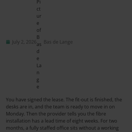
July 2, 2026
Bas de Lange
You have signed the lease. The fit-out is finished, the
desks are in, and the team is ready to move in on
Monday. Then the provider tells you the fibre
installation has a lead time of eight weeks. For two
months, a fully staffed office sits without a working