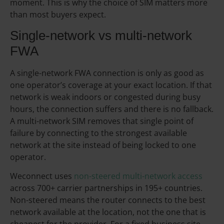
moment. This is why the choice of SIM matters more
than most buyers expect.
Single-network vs multi-network
FWA
A single-network FWA connection is only as good as
one operator’s coverage at your exact location. If that
network is weak indoors or congested during busy
hours, the connection suffers and there is no fallback.
A multi-network SIM removes that single point of
failure by connecting to the strongest available
network at the site instead of being locked to one
operator.
Weconnect uses
non-steered multi-network access
across 700+ carrier partnerships in 195+ countries.
Non-steered means the router connects to the best
network available at the location, not the one that is