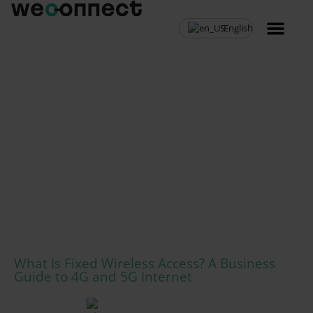
English
MVNO Resell
What Is Fixed Wireless Access? A Business
Guide to 4G and 5G Internet