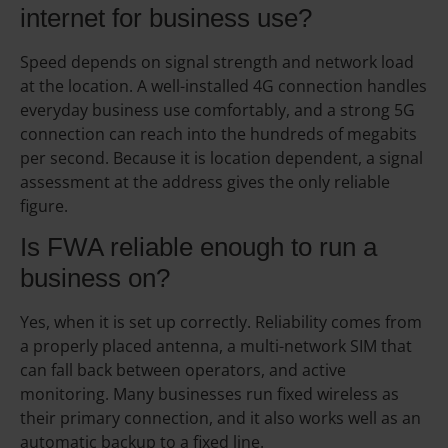
internet for business use?
Speed depends on signal strength and network load
at the location. A well-installed 4G connection handles
everyday business use comfortably, and a strong 5G
connection can reach into the hundreds of megabits
per second. Because it is location dependent, a signal
assessment at the address gives the only reliable
figure.
Is FWA reliable enough to run a
business on?
Yes, when it is set up correctly. Reliability comes from
a properly placed antenna, a multi-network SIM that
can fall back between operators, and active
monitoring. Many businesses run fixed wireless as
their primary connection, and it also works well as an
automatic backup to a fixed line.