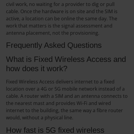
civil work, no waiting for a provider to dig or pull
cable. Once the hardware is on site and the SIM is
active, a location can be online the same day. The
work that matters is the signal assessment and
antenna placement, not the provisioning.
Frequently Asked Questions
What is Fixed Wireless Access and
how does it work?
Fixed Wireless Access delivers internet to a fixed
location over a 4G or 5G mobile network instead of a
cable. A router with a SIM and an antenna connects to
the nearest mast and provides Wi-Fi and wired
internet to the building, the same way a fibre router
would, without a physical line.
How fast is 5G fixed wireless