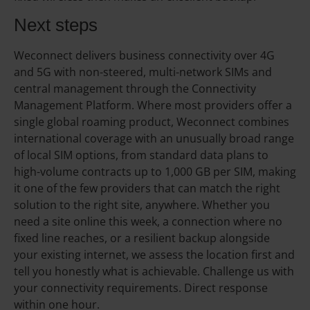
Next steps
Weconnect delivers business connectivity over 4G
and 5G with non-steered, multi-network SIMs and
central management through the Connectivity
Management Platform. Where most providers offer a
single global roaming product, Weconnect combines
international coverage with an unusually broad range
of local SIM options, from standard data plans to
high-volume contracts up to 1,000 GB per SIM, making
it one of the few providers that can match the right
solution to the right site, anywhere. Whether you
need a site online this week, a connection where no
fixed line reaches, or a resilient backup alongside
your existing internet, we assess the location first and
tell you honestly what is achievable. Challenge us with
your connectivity requirements. Direct response
within one hour.