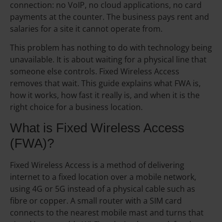
connection: no VoIP, no cloud applications, no card
payments at the counter. The business pays rent and
salaries for a site it cannot operate from.
This problem has nothing to do with technology being
unavailable. It is about waiting for a physical line that
someone else controls. Fixed Wireless Access
removes that wait. This guide explains what FWA is,
how it works, how fast it really is, and when it is the
right choice for a business location.
What is Fixed Wireless Access
(FWA)?
Fixed Wireless Access is a method of delivering
internet to a fixed location over a mobile network,
using 4G or 5G instead of a physical cable such as
fibre or copper. A small router with a SIM card
connects to the nearest mobile mast and turns that