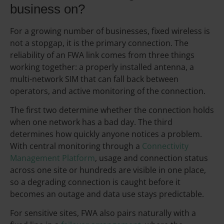
business on?
For a growing number of businesses, fixed wireless is
not a stopgap, it is the primary connection. The
reliability of an FWA link comes from three things
working together: a properly installed antenna, a
multi-network SIM that can fall back between
operators, and active monitoring of the connection.
The first two determine whether the connection holds
when one network has a bad day. The third
determines how quickly anyone notices a problem.
With central monitoring through a
Connectivity
Management Platform
, usage and connection status
across one site or hundreds are visible in one place,
so a degrading connection is caught before it
becomes an outage and data use stays predictable.
For sensitive sites, FWA also pairs naturally with a