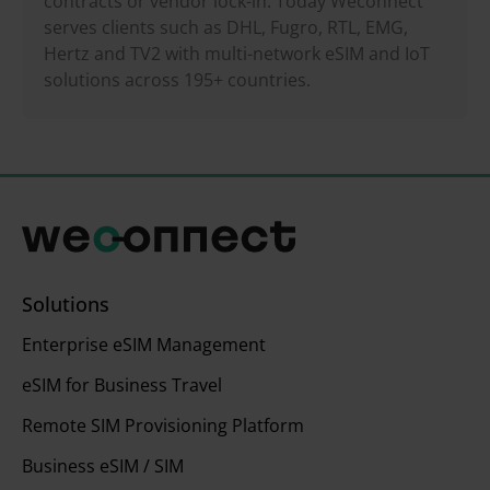
contracts or vendor lock-in. Today Weconnect
serves clients such as DHL, Fugro, RTL, EMG,
Hertz and TV2 with multi-network eSIM and IoT
solutions across 195+ countries.
Solutions
Enterprise eSIM Management
eSIM for Business Travel
Remote SIM Provisioning Platform
Business eSIM / SIM