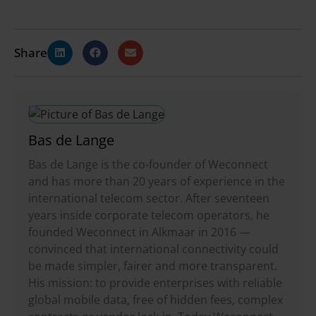
Share
Bas de Lange
Bas de Lange is the co-founder of Weconnect
and has more than 20 years of experience in the
international telecom sector. After seventeen
years inside corporate telecom operators, he
founded Weconnect in Alkmaar in 2016 —
convinced that international connectivity could
be made simpler, fairer and more transparent.
His mission: to provide enterprises with reliable
global mobile data, free of hidden fees, complex