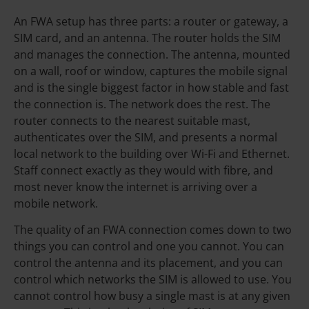
An FWA setup has three parts: a router or gateway, a
SIM card, and an antenna. The router holds the SIM
and manages the connection. The antenna, mounted
on a wall, roof or window, captures the mobile signal
and is the single biggest factor in how stable and fast
the connection is. The network does the rest. The
router connects to the nearest suitable mast,
authenticates over the SIM, and presents a normal
local network to the building over Wi-Fi and Ethernet.
Staff connect exactly as they would with fibre, and
most never know the internet is arriving over a
mobile network.
The quality of an FWA connection comes down to two
things you can control and one you cannot. You can
control the antenna and its placement, and you can
control which networks the SIM is allowed to use. You
cannot control how busy a single mast is at any given