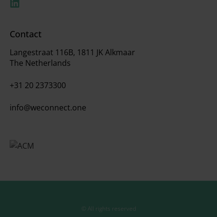
Contact
Langestraat 116B, 1811 JK Alkmaar
The Netherlands
+31 20 2373300
info@weconnect.one
© All rights reserved