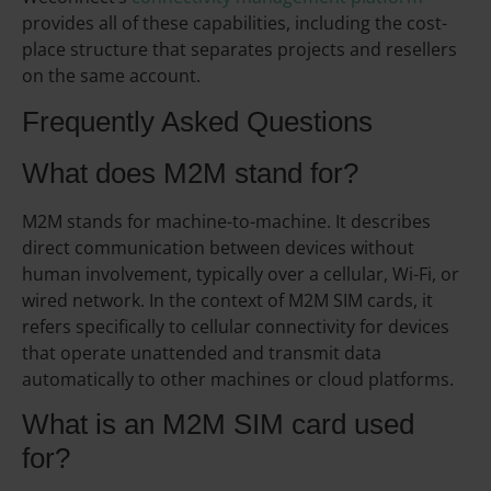
provides all of these capabilities, including the cost-
place structure that separates projects and resellers
on the same account.
Frequently Asked Questions
What does M2M stand for?
M2M stands for machine-to-machine. It describes
direct communication between devices without
human involvement, typically over a cellular, Wi-Fi, or
wired network. In the context of M2M SIM cards, it
refers specifically to cellular connectivity for devices
that operate unattended and transmit data
automatically to other machines or cloud platforms.
What is an M2M SIM card used
for?