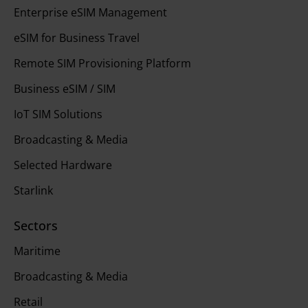
Enterprise eSIM Management
eSIM for Business Travel
Remote SIM Provisioning Platform
Business eSIM / SIM
IoT SIM Solutions
Broadcasting & Media
Selected Hardware
Starlink
Sectors
Maritime
Broadcasting & Media
Retail