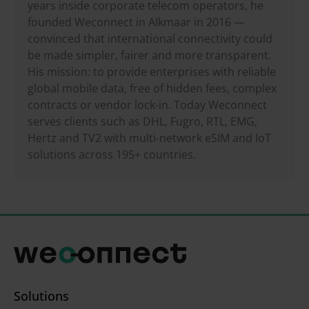
years inside corporate telecom operators, he
founded Weconnect in Alkmaar in 2016 —
convinced that international connectivity could
be made simpler, fairer and more transparent.
His mission: to provide enterprises with reliable
global mobile data, free of hidden fees, complex
contracts or vendor lock-in. Today Weconnect
serves clients such as DHL, Fugro, RTL, EMG,
Hertz and TV2 with multi-network eSIM and IoT
solutions across 195+ countries.
Solutions