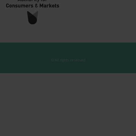
© All rights reserved