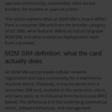
operate continuously, unattended, often across
borders, for months or years at a time.
This article explains what an M2M SIM is, how it differs
from a consumer SIM and from the broader category
of IoT SIMs, what features define an industrial-grade
M2M SIM, and what enterprise deployments need
from a provider.
M2M SIM definition: what the card
actually does
An M2M SIM card provides cellular network
registration and data connectivity for a machine-to-
machine device. Physically, it may be identical to a
consumer SIM card, available in the same mini, micro,
and nano sizes, or in industrial form factors (see MFF2
below). The difference is in the underlying commercial
terms, software behaviour, and management