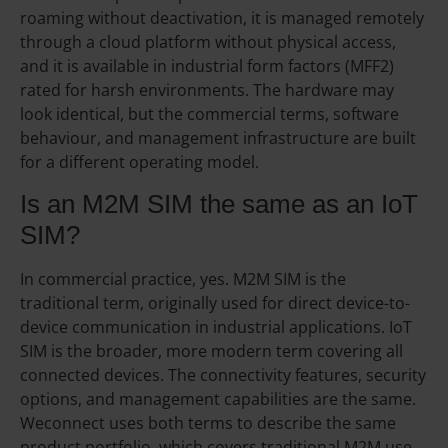
roaming without deactivation, it is managed remotely
through a cloud platform without physical access,
and it is available in industrial form factors (MFF2)
rated for harsh environments. The hardware may
look identical, but the commercial terms, software
behaviour, and management infrastructure are built
for a different operating model.
Is an M2M SIM the same as an IoT
SIM?
In commercial practice, yes. M2M SIM is the
traditional term, originally used for direct device-to-
device communication in industrial applications. IoT
SIM is the broader, more modern term covering all
connected devices. The connectivity features, security
options, and management capabilities are the same.
Weconnect uses both terms to describe the same
product portfolio, which covers traditional M2M use