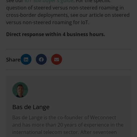
see our
IoT SIM buyer’s guide
. For the specific
question of steered versus non-steered roaming in
cross-border deployments, see our article on steered
versus non-steered roaming for IoT.
Direct response within 4 business hours.
Share
Bas de Lange
Bas de Lange is the co-founder of Weconnect
and has more than 20 years of experience in the
international telecom sector. After seventeen