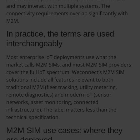
and may interact with multiple systems. The
connectivity requirements overlap significantly with
M2M.
In practice, the terms are used
interchangeably
Most enterprise IoT deployments use what the
market calls M2M SIMs, and most M2M SIM providers
cover the full IoT spectrum. Weconnect’s M2M SIM
solutions include all features relevant to both
traditional M2M (fleet tracking, utility metering,
remote diagnostics) and modern IoT (sensor
networks, asset monitoring, connected
infrastructure). The label matters less than the
technical specification.
M2M SIM use cases: where they
are deployed