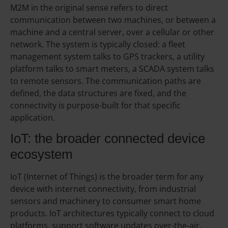
M2M in the original sense refers to direct
communication between two machines, or between a
machine and a central server, over a cellular or other
network. The system is typically closed: a fleet
management system talks to GPS trackers, a utility
platform talks to smart meters, a SCADA system talks
to remote sensors. The communication paths are
defined, the data structures are fixed, and the
connectivity is purpose-built for that specific
application.
IoT: the broader connected device
ecosystem
IoT (Internet of Things) is the broader term for any
device with internet connectivity, from industrial
sensors and machinery to consumer smart home
products. IoT architectures typically connect to cloud
platforms, support software updates over-the-air,