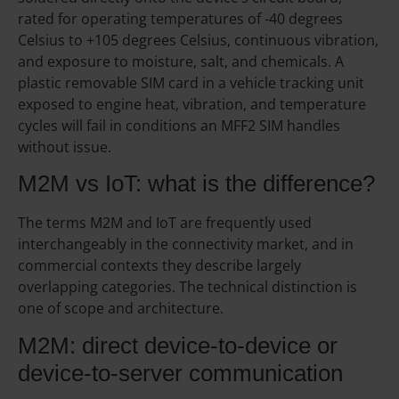
rated for operating temperatures of -40 degrees
Celsius to +105 degrees Celsius, continuous vibration,
and exposure to moisture, salt, and chemicals. A
plastic removable SIM card in a vehicle tracking unit
exposed to engine heat, vibration, and temperature
cycles will fail in conditions an MFF2 SIM handles
without issue.
M2M vs IoT: what is the difference?
The terms M2M and IoT are frequently used
interchangeably in the connectivity market, and in
commercial contexts they describe largely
overlapping categories. The technical distinction is
one of scope and architecture.
M2M: direct device-to-device or
device-to-server communication