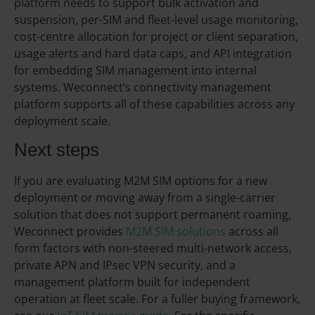
platform needs to support bulk activation and
suspension, per-SIM and fleet-level usage monitoring,
cost-centre allocation for project or client separation,
usage alerts and hard data caps, and API integration
for embedding SIM management into internal
systems. Weconnect’s connectivity management
platform supports all of these capabilities across any
deployment scale.
Next steps
If you are evaluating M2M SIM options for a new
deployment or moving away from a single-carrier
solution that does not support permanent roaming,
Weconnect provides
M2M SIM solutions
across all
form factors with non-steered multi-network access,
private APN and IPsec VPN security, and a
management platform built for independent
operation at fleet scale. For a fuller buying framework,