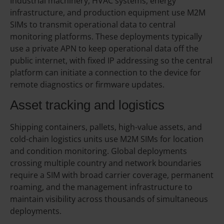
Industrial machinery, HVAC systems, energy
infrastructure, and production equipment use M2M
SIMs to transmit operational data to central
monitoring platforms. These deployments typically
use a private APN to keep operational data off the
public internet, with fixed IP addressing so the central
platform can initiate a connection to the device for
remote diagnostics or firmware updates.
Asset tracking and logistics
Shipping containers, pallets, high-value assets, and
cold-chain logistics units use M2M SIMs for location
and condition monitoring. Global deployments
crossing multiple country and network boundaries
require a SIM with broad carrier coverage, permanent
roaming, and the management infrastructure to
maintain visibility across thousands of simultaneous
deployments.