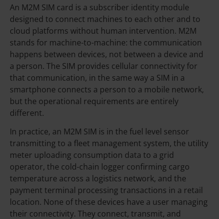
An M2M SIM card is a subscriber identity module
designed to connect machines to each other and to
cloud platforms without human intervention. M2M
stands for machine-to-machine: the communication
happens between devices, not between a device and
a person. The SIM provides cellular connectivity for
that communication, in the same way a SIM in a
smartphone connects a person to a mobile network,
but the operational requirements are entirely
different.
In practice, an M2M SIM is in the fuel level sensor
transmitting to a fleet management system, the utility
meter uploading consumption data to a grid
operator, the cold-chain logger confirming cargo
temperature across a logistics network, and the
payment terminal processing transactions in a retail
location. None of these devices have a user managing
their connectivity. They connect, transmit, and