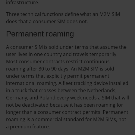
infrastructure.
Three technical functions define what an M2M SIM
does that a consumer SIM does not.
Permanent roaming
A consumer SIM is sold under terms that assume the
user lives in one country and travels temporarily.
Most consumer contracts restrict continuous
roaming after 30 to 90 days. An M2M SIM is sold
under terms that explicitly permit permanent
international roaming. A fleet tracking device installed
in a truck that crosses between the Netherlands,
Germany, and Poland every week needs a SIM that will
not be deactivated because it has been roaming for
longer than a consumer contract permits. Permanent
roaming is a commercial standard for M2M SIMs, not
a premium feature.