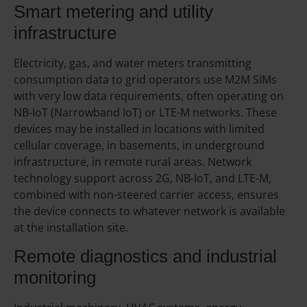
Smart metering and utility
infrastructure
Electricity, gas, and water meters transmitting
consumption data to grid operators use M2M SIMs
with very low data requirements, often operating on
NB-IoT (Narrowband IoT) or LTE-M networks. These
devices may be installed in locations with limited
cellular coverage, in basements, in underground
infrastructure, in remote rural areas. Network
technology support across 2G, NB-IoT, and LTE-M,
combined with non-steered carrier access, ensures
the device connects to whatever network is available
at the installation site.
Remote diagnostics and industrial
monitoring