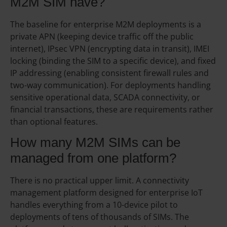
M2M SIM have?
The baseline for enterprise M2M deployments is a
private APN (keeping device traffic off the public
internet), IPsec VPN (encrypting data in transit), IMEI
locking (binding the SIM to a specific device), and fixed
IP addressing (enabling consistent firewall rules and
two-way communication). For deployments handling
sensitive operational data, SCADA connectivity, or
financial transactions, these are requirements rather
than optional features.
How many M2M SIMs can be
managed from one platform?
There is no practical upper limit. A connectivity
management platform designed for enterprise IoT
handles everything from a 10-device pilot to
deployments of tens of thousands of SIMs. The