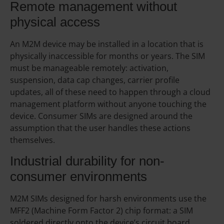
Remote management without
physical access
An M2M device may be installed in a location that is
physically inaccessible for months or years. The SIM
must be manageable remotely: activation,
suspension, data cap changes, carrier profile
updates, all of these need to happen through a cloud
management platform without anyone touching the
device. Consumer SIMs are designed around the
assumption that the user handles these actions
themselves.
Industrial durability for non-
consumer environments
M2M SIMs designed for harsh environments use the
MFF2 (Machine Form Factor 2) chip format: a SIM
soldered directly onto the device’s circuit board,