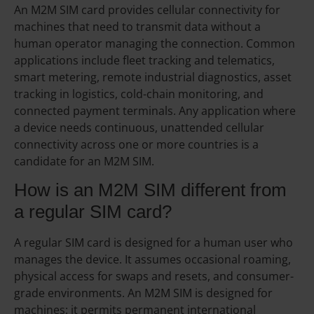
An M2M SIM card provides cellular connectivity for
machines that need to transmit data without a
human operator managing the connection. Common
applications include fleet tracking and telematics,
smart metering, remote industrial diagnostics, asset
tracking in logistics, cold-chain monitoring, and
connected payment terminals. Any application where
a device needs continuous, unattended cellular
connectivity across one or more countries is a
candidate for an M2M SIM.
How is an M2M SIM different from
a regular SIM card?
A regular SIM card is designed for a human user who
manages the device. It assumes occasional roaming,
physical access for swaps and resets, and consumer-
grade environments. An M2M SIM is designed for
machines: it permits permanent international