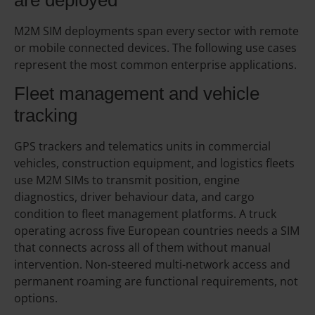
M2M SIM deployments span every sector with remote
or mobile connected devices. The following use cases
represent the most common enterprise applications.
Fleet management and vehicle
tracking
GPS trackers and telematics units in commercial
vehicles, construction equipment, and logistics fleets
use M2M SIMs to transmit position, engine
diagnostics, driver behaviour data, and cargo
condition to fleet management platforms. A truck
operating across five European countries needs a SIM
that connects across all of them without manual
intervention. Non-steered multi-network access and
permanent roaming are functional requirements, not
options.