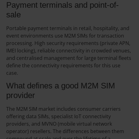
Payment terminals and point-of-
sale
Portable payment terminals in retail, hospitality, and
event environments use M2M SIMs for transaction
processing. High security requirements (private APN,
IMEI locking), reliable connectivity in crowded venues,
and centralised management for large terminal fleets
define the connectivity requirements for this use
case.
What defines a good M2M SIM
provider
The M2M SIM market includes consumer carriers
offering data SIMs, specialist IoT connectivity
providers, and MVNO (mobile virtual network
operator) resellers. The differences between them
compound at scale and over the lifetime of a