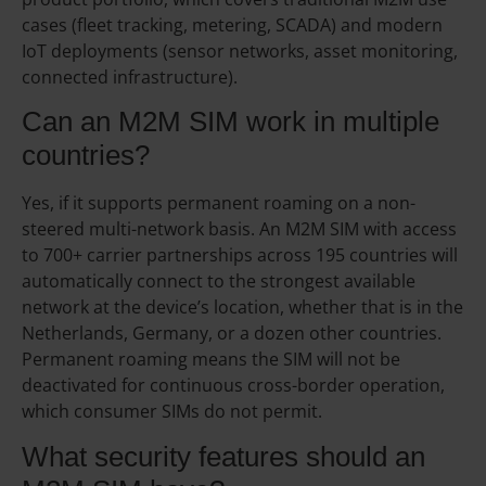
cases (fleet tracking, metering, SCADA) and modern
IoT deployments (sensor networks, asset monitoring,
connected infrastructure).
Can an M2M SIM work in multiple
countries?
Yes, if it supports permanent roaming on a non-
steered multi-network basis. An M2M SIM with access
to 700+ carrier partnerships across 195 countries will
automatically connect to the strongest available
network at the device’s location, whether that is in the
Netherlands, Germany, or a dozen other countries.
Permanent roaming means the SIM will not be
deactivated for continuous cross-border operation,
which consumer SIMs do not permit.
What security features should an