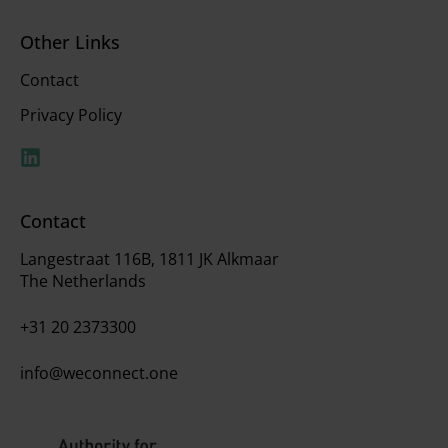
Other Links
Contact
Privacy Policy
Contact
Langestraat 116B, 1811 JK Alkmaar
The Netherlands
+31 20 2373300
info@weconnect.one