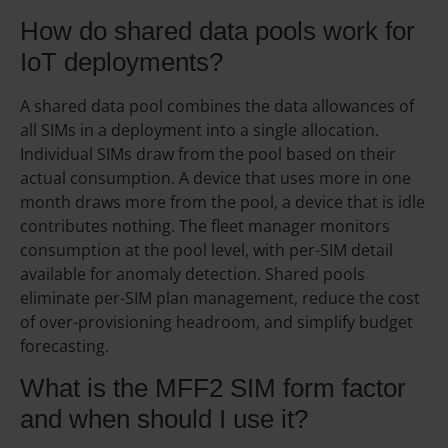
How do shared data pools work for
IoT deployments?
A shared data pool combines the data allowances of
all SIMs in a deployment into a single allocation.
Individual SIMs draw from the pool based on their
actual consumption. A device that uses more in one
month draws more from the pool, a device that is idle
contributes nothing. The fleet manager monitors
consumption at the pool level, with per-SIM detail
available for anomaly detection. Shared pools
eliminate per-SIM plan management, reduce the cost
of over-provisioning headroom, and simplify budget
forecasting.
What is the MFF2 SIM form factor
and when should I use it?