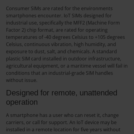
Consumer SIMs are rated for the environments
smartphones encounter. IoT SIMs designed for
industrial use, specifically the MFF2 (Machine Form
Factor 2) chip format, are rated for operating
temperatures of -40 degrees Celsius to +105 degrees
Celsius, continuous vibration, high humidity, and
exposure to dust, salt, and chemicals. A standard
plastic SIM card installed in outdoor infrastructure,
agricultural equipment, or a maritime vessel will fail in
conditions that an industrial-grade SIM handles
without issue.
Designed for remote, unattended
operation
A smartphone has a user who can reset it, change
carriers, or call for support. An IoT device may be
installed in a remote location for five years without