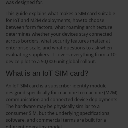
was designed for.
This guide explains what makes a SIM card suitable
for IoT and M2M deployments, how to choose
between form factors, what roaming architecture
determines whether your devices stay connected
across borders, what security features matter at
enterprise scale, and what questions to ask when
evaluating suppliers. It covers everything from a 10-
device pilot to a 50,000-unit global rollout.
What is an IoT SIM card?
An IoT SIM card is a subscriber identity module
designed specifically for machine-to-machine (M2M)
communication and connected device deployments.
The hardware may be physically similar to a
consumer SIM, but the underlying specifications,
software, and commercial terms are built for a
different operating model.