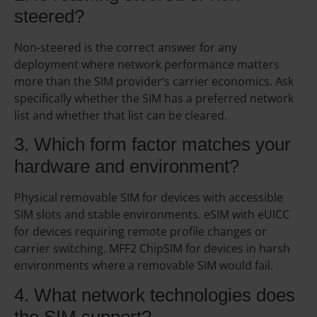
steered?
Non-steered is the correct answer for any
deployment where network performance matters
more than the SIM provider’s carrier economics. Ask
specifically whether the SIM has a preferred network
list and whether that list can be cleared.
3. Which form factor matches your
hardware and environment?
Physical removable SIM for devices with accessible
SIM slots and stable environments. eSIM with eUICC
for devices requiring remote profile changes or
carrier switching. MFF2 ChipSIM for devices in harsh
environments where a removable SIM would fail.
4. What network technologies does
the SIM support?