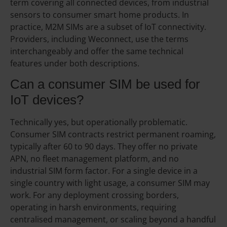
term covering all connected devices, from industrial
sensors to consumer smart home products. In
practice, M2M SIMs are a subset of IoT connectivity.
Providers, including Weconnect, use the terms
interchangeably and offer the same technical
features under both descriptions.
Can a consumer SIM be used for
IoT devices?
Technically yes, but operationally problematic.
Consumer SIM contracts restrict permanent roaming,
typically after 60 to 90 days. They offer no private
APN, no fleet management platform, and no
industrial SIM form factor. For a single device in a
single country with light usage, a consumer SIM may
work. For any deployment crossing borders,
operating in harsh environments, requiring
centralised management, or scaling beyond a handful