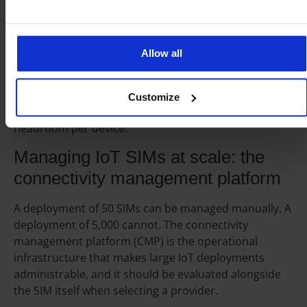
The fleet manager sees one total consumption figure,
not 500 individual SIM balances. Shared pools are the
practical choice for large deployments where
Allow all
individual device consumption varies but total fleet
consumption is predictable. They eliminate the
administrative overhead of adjusting individual SIM
Customize
plans and reduce the cost of provisioning peak
headroom per device.
Managing IoT SIMs at scale: the
connectivity management platform
A deployment of 50 SIMs can be managed manually. A
deployment of 5,000 cannot. The connectivity
management platform (CMP) is the operational
infrastructure that makes large IoT deployments
administrable, and it should be evaluated alongside
the SIM itself when selecting a provider.