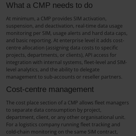
What a CMP needs to do
At minimum, a CMP provides SIM activation,
suspension, and deactivation, real-time data usage
monitoring per SIM, usage alerts and hard data caps,
and basic reporting. At enterprise level it adds cost-
centre allocation (assigning data costs to specific
projects, departments, or clients), API access for
integration with internal systems, fleet-level and SIM-
level analytics, and the ability to delegate
management to sub-accounts or reseller partners.
Cost-centre management
The cost place section of a CMP allows fleet managers
to separate data consumption by project,
department, client, or any other organisational unit.
For a logistics company running fleet tracking and
cold-chain monitoring on the same SIM contract,