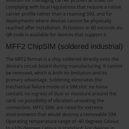
complying with local regulations that require a native
carrier profile rather than a roaming SIM, and for
deployments where devices cannot be physically
reached after installation. Activation in 60 seconds via
QR code is available for devices that support it.
MFF2 ChipSIM (soldered industrial)
The MFF2 format is a chip soldered directly onto the
device’s circuit board during manufacturing. It cannot
be removed, which is both its limitation and its
primary advantage. Soldering eliminates the
mechanical failure mode of a SIM slot: no loose
contact, no ingress of dust or moisture around the
card, no possibility of vibration unseating the
connection. MFF2 SIMs are rated for extreme
environments that would destroy a removable SIM.
Operating temperature range of -40 degrees Celsius
to +105 degrees Celsius is standard. For devices in