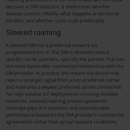
decision in SIM selection. It determines whether
devices connect reliably, what happens at territorial
borders, and whether costs scale predictably.
Steered roaming
A steered SIM has a preferred network list
programmed into it. The SIM is directed toward
specific carrier partners, typically the partner that has
the most favourable commercial relationship with the
SIM provider. In practice, this means the device may
reject a stronger signal from a non-preferred carrier
and hold onto a weaker preferred carrier connection.
For high-volume IoT deployments crossing multiple
countries, steered roaming creates systematic
coverage gaps at transitions and unpredictable
performance based on the SIM provider’s commercial
agreements rather than actual network conditions.