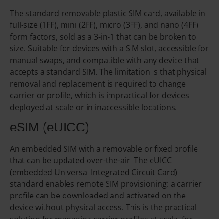
The standard removable plastic SIM card, available in
full-size (1FF), mini (2FF), micro (3FF), and nano (4FF)
form factors, sold as a 3-in-1 that can be broken to
size. Suitable for devices with a SIM slot, accessible for
manual swaps, and compatible with any device that
accepts a standard SIM. The limitation is that physical
removal and replacement is required to change
carrier or profile, which is impractical for devices
deployed at scale or in inaccessible locations.
eSIM (eUICC)
An embedded SIM with a removable or fixed profile
that can be updated over-the-air. The eUICC
(embedded Universal Integrated Circuit Card)
standard enables remote SIM provisioning: a carrier
profile can be downloaded and activated on the
device without physical access. This is the practical
solution for managing carrier profiles at scale, for