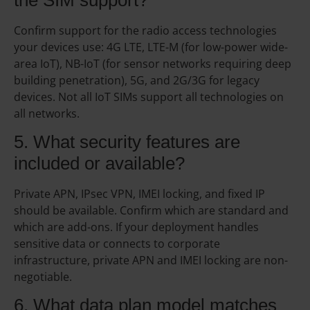
Confirm support for the radio access technologies
your devices use: 4G LTE, LTE-M (for low-power wide-
area IoT), NB-IoT (for sensor networks requiring deep
building penetration), 5G, and 2G/3G for legacy
devices. Not all IoT SIMs support all technologies on
all networks.
5. What security features are
included or available?
Private APN, IPsec VPN, IMEI locking, and fixed IP
should be available. Confirm which are standard and
which are add-ons. If your deployment handles
sensitive data or connects to corporate
infrastructure, private APN and IMEI locking are non-
negotiable.
6. What data plan model matches