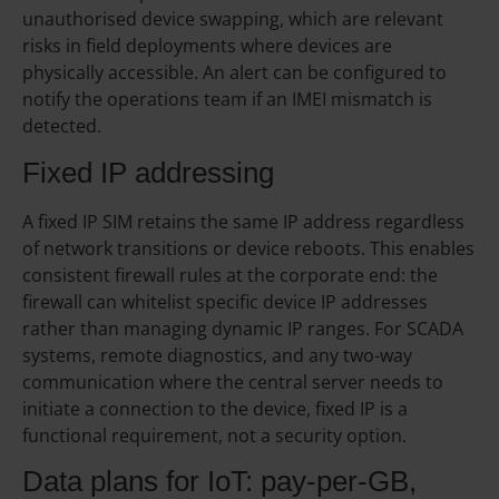
unauthorised device swapping, which are relevant
risks in field deployments where devices are
physically accessible. An alert can be configured to
notify the operations team if an IMEI mismatch is
detected.
Fixed IP addressing
A fixed IP SIM retains the same IP address regardless
of network transitions or device reboots. This enables
consistent firewall rules at the corporate end: the
firewall can whitelist specific device IP addresses
rather than managing dynamic IP ranges. For SCADA
systems, remote diagnostics, and any two-way
communication where the central server needs to
initiate a connection to the device, fixed IP is a
functional requirement, not a security option.
Data plans for IoT: pay-per-GB,