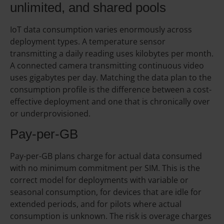
unlimited, and shared pools
IoT data consumption varies enormously across
deployment types. A temperature sensor
transmitting a daily reading uses kilobytes per month.
A connected camera transmitting continuous video
uses gigabytes per day. Matching the data plan to the
consumption profile is the difference between a cost-
effective deployment and one that is chronically over
or underprovisioned.
Pay-per-GB
Pay-per-GB plans charge for actual data consumed
with no minimum commitment per SIM. This is the
correct model for deployments with variable or
seasonal consumption, for devices that are idle for
extended periods, and for pilots where actual
consumption is unknown. The risk is overage charges