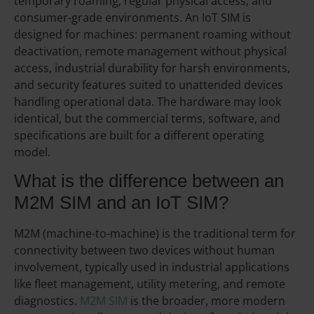
temporary roaming, regular physical access, and
consumer-grade environments. An IoT SIM is
designed for machines: permanent roaming without
deactivation, remote management without physical
access, industrial durability for harsh environments,
and security features suited to unattended devices
handling operational data. The hardware may look
identical, but the commercial terms, software, and
specifications are built for a different operating
model.
What is the difference between an
M2M SIM and an IoT SIM?
M2M (machine-to-machine) is the traditional term for
connectivity between two devices without human
involvement, typically used in industrial applications
like fleet management, utility metering, and remote
diagnostics.
M2M SIM
is the broader, more modern