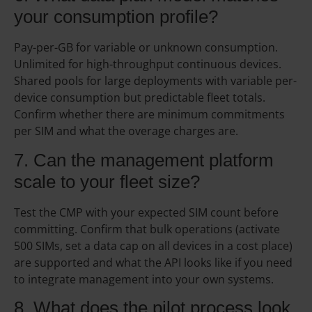
your consumption profile?
Pay-per-GB for variable or unknown consumption.
Unlimited for high-throughput continuous devices.
Shared pools for large deployments with variable per-
device consumption but predictable fleet totals.
Confirm whether there are minimum commitments
per SIM and what the overage charges are.
7. Can the management platform
scale to your fleet size?
Test the CMP with your expected SIM count before
committing. Confirm that bulk operations (activate
500 SIMs, set a data cap on all devices in a cost place)
are supported and what the API looks like if you need
to integrate management into your own systems.
8. What does the pilot process look