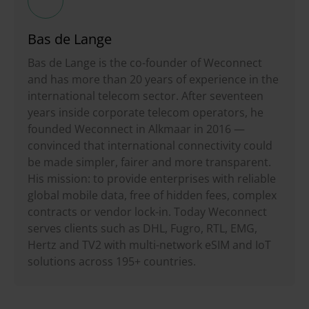
Bas de Lange
Bas de Lange is the co-founder of Weconnect
and has more than 20 years of experience in the
international telecom sector. After seventeen
years inside corporate telecom operators, he
founded Weconnect in Alkmaar in 2016 —
convinced that international connectivity could
be made simpler, fairer and more transparent.
His mission: to provide enterprises with reliable
global mobile data, free of hidden fees, complex
contracts or vendor lock-in. Today Weconnect
serves clients such as DHL, Fugro, RTL, EMG,
Hertz and TV2 with multi-network eSIM and IoT
solutions across 195+ countries.