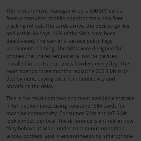
The procurement manager orders 500 SIM cards
from a consumer mobile operator for a new fleet
tracking rollout. The cards arrive, the devices go live,
and within 90 days, 40% of the SIMs have been
deactivated. The carrier’s fair-use policy flags
permanent roaming. The SIMs were designed for
phones that travel temporarily, not for devices
installed in trucks that cross borders every day. The
team spends three months replacing 200 SIMs mid-
deployment, paying twice for connectivity and
absorbing the delay.
This is the most common and most avoidable mistake
in IoT deployments: using consumer SIM cards for
machine connectivity. Consumer SIMs and IoT SIMs
look almost identical. The difference is entirely in how
they behave at scale, under continuous operation,
across borders, and in environments no smartphone