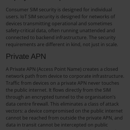
Consumer SIM security is designed for individual
users. IoT SIM security is designed for networks of
devices transmitting operational and sometimes
safety-critical data, often running unattended and
connected to backend infrastructure. The security
requirements are different in kind, not just in scale.
Private APN
A Private APN (Access Point Name) creates a closed
network path from device to corporate infrastructure.
Traffic from devices on a private APN never touches
the public internet. It flows directly from the SIM
through an encrypted tunnel to the organisation’s
data centre firewall. This eliminates a class of attack
vectors: a device compromised on the public internet
cannot be reached from outside the private APN, and
data in transit cannot be intercepted on public