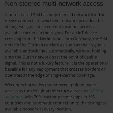
Non-steered multi-network access
A non-steered SIM has no preferred network list. The
device connects to whichever network provides the
strongest signal at its current location, across all
available carriers in the region. For an IoT device
crossing from the Netherlands into Germany, the SIM
detects the German carriers as soon as their signal is
available and switches automatically, without holding
onto the Dutch network past the point of usable
signal. This is not a luxury feature. It is the operational
baseline for any deployment that crosses borders or
operates at the edge of single-carrier coverage.
Weconnect provides non-steered multi-network
access as the default architecture across its
IoT SIM
solutions
, with 700+ carrier partnerships in 195
countries and automatic connection to the strongest
available network at every location.