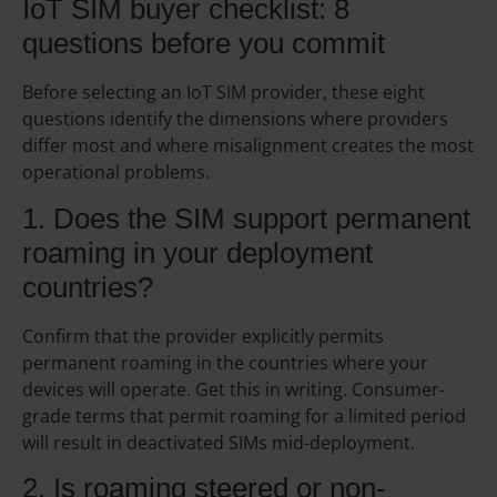
IoT SIM buyer checklist: 8
questions before you commit
Before selecting an IoT SIM provider, these eight
questions identify the dimensions where providers
differ most and where misalignment creates the most
operational problems.
1. Does the SIM support permanent
roaming in your deployment
countries?
Confirm that the provider explicitly permits
permanent roaming in the countries where your
devices will operate. Get this in writing. Consumer-
grade terms that permit roaming for a limited period
will result in deactivated SIMs mid-deployment.
2. Is roaming steered or non-