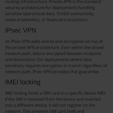
routing infrastructure. Private APN is the standard
security architecture for deployments handling
sensitive operational data, SCADA connectivity,
medical telemetry, or financial transactions.
IPsec VPN
An IPsec VPN adds end-to-end encryption on top of
the private APN architecture. Even within the closed
network path, data is encrypted between endpoint
and destination. For deployments where data
sensitivity requires encryption in transit regardless of
network path, IPsec VPN provides that guarantee.
IMEI locking
IMEI locking binds a SIM card to a specific device IMEI.
If the SIM is removed from the device and inserted
into a different device, it will not register on the
network. This prevents SIM card theft and