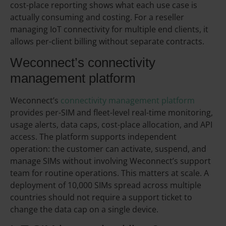
cost-place reporting shows what each use case is
actually consuming and costing. For a reseller
managing IoT connectivity for multiple end clients, it
allows per-client billing without separate contracts.
Weconnect’s connectivity
management platform
Weconnect’s
connectivity management platform
provides per-SIM and fleet-level real-time monitoring,
usage alerts, data caps, cost-place allocation, and API
access. The platform supports independent
operation: the customer can activate, suspend, and
manage SIMs without involving Weconnect’s support
team for routine operations. This matters at scale. A
deployment of 10,000 SIMs spread across multiple
countries should not require a support ticket to
change the data cap on a single device.