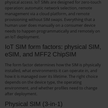
physical access. IoT SIMs are designed for zero-touch
operation: automatic network selection, remote
management via a cloud platform, and remote
provisioning without SIM swaps. Everything that a
human user does manually on a consumer device
needs to happen programmatically and remotely on
an IoT deployment.
IoT SIM form factors: physical SIM,
eSIM, and MFF2 ChipSIM
The form factor determines how the SIM is physically
installed, what environments it can operate in, and
how it is managed over its lifetime. The right choice
depends on the device type, the operating
environment, and whether profiles need to change
after deployment.
Physical SIM (3-in-1)