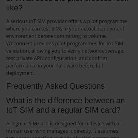
like?
A serious IoT SIM provider offers a pilot programme
where you can test SIMs in your actual deployment
environment before committing to volume.
Weconnect provides pilot programmes for IoT SIM
validation, allowing you to verify network coverage,
test private APN configuration, and confirm
performance in your hardware before full
deployment.
Frequently Asked Questions
What is the difference between an
IoT SIM and a regular SIM card?
A regular SIM card is designed for a device with a
human user who manages it directly. It assumes