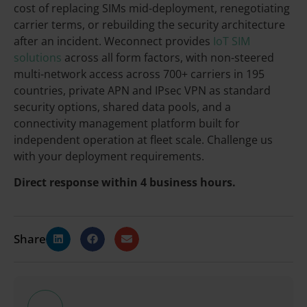
cost of replacing SIMs mid-deployment, renegotiating
carrier terms, or rebuilding the security architecture
after an incident. Weconnect provides
IoT SIM
solutions
across all form factors, with non-steered
multi-network access across 700+ carriers in 195
countries, private APN and IPsec VPN as standard
security options, shared data pools, and a
connectivity management platform built for
independent operation at fleet scale. Challenge us
with your deployment requirements.
Direct response within 4 business hours.
Share