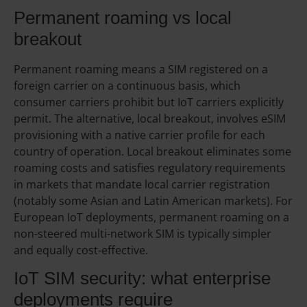
Permanent roaming vs local
breakout
Permanent roaming means a SIM registered on a
foreign carrier on a continuous basis, which
consumer carriers prohibit but IoT carriers explicitly
permit. The alternative, local breakout, involves eSIM
provisioning with a native carrier profile for each
country of operation. Local breakout eliminates some
roaming costs and satisfies regulatory requirements
in markets that mandate local carrier registration
(notably some Asian and Latin American markets). For
European IoT deployments, permanent roaming on a
non-steered multi-network SIM is typically simpler
and equally cost-effective.
IoT SIM security: what enterprise
deployments require