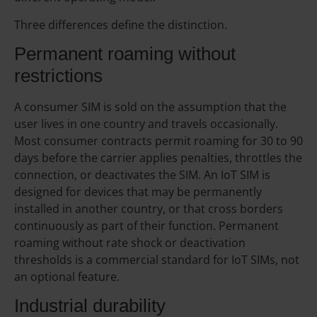
Three differences define the distinction.
Permanent roaming without
restrictions
A consumer SIM is sold on the assumption that the
user lives in one country and travels occasionally.
Most consumer contracts permit roaming for 30 to 90
days before the carrier applies penalties, throttles the
connection, or deactivates the SIM. An IoT SIM is
designed for devices that may be permanently
installed in another country, or that cross borders
continuously as part of their function. Permanent
roaming without rate shock or deactivation
thresholds is a commercial standard for IoT SIMs, not
an optional feature.
Industrial durability