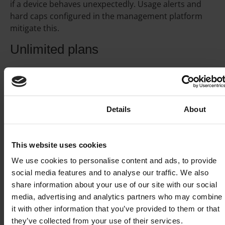
if a device behaves unexpectedly. Usage alerts and
hard caps configured in the management platform
mitigate this.
Unlimited plans
Unlimited plans provide a set monthly allowance per
SIM with no overage charges above a soft cap.
Suitable for high-throughput devices with predictable
continuous consumption. The economics make sense
Consent
Details
About
when the per-GB rate on a pay-per-GB plan would
exceed the unlimited monthly fee for that device’s
typical usage.
This website uses cookies
We use cookies to personalise content and ads, to provide
Shared data pools
social media features and to analyse our traffic. We also
share information about your use of our site with our social
A shared data pool aggregates the allowances of all
media, advertising and analytics partners who may combine
SIMs in a deployment into a single allocation. A device
it with other information that you’ve provided to them or that
that consumes more in one month draws from the
they’ve collected from your use of their services.
pool, a device that consumes less contributes back.