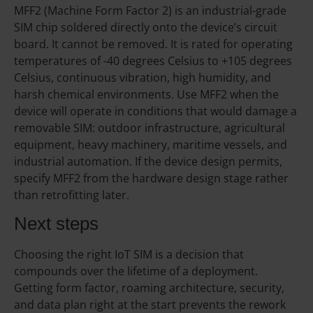
MFF2 (Machine Form Factor 2) is an industrial-grade
SIM chip soldered directly onto the device’s circuit
board. It cannot be removed. It is rated for operating
temperatures of -40 degrees Celsius to +105 degrees
Celsius, continuous vibration, high humidity, and
harsh chemical environments. Use MFF2 when the
device will operate in conditions that would damage a
removable SIM: outdoor infrastructure, agricultural
equipment, heavy machinery, maritime vessels, and
industrial automation. If the device design permits,
specify MFF2 from the hardware design stage rather
than retrofitting later.
Next steps
Choosing the right IoT SIM is a decision that
compounds over the lifetime of a deployment.
Getting form factor, roaming architecture, security,
and data plan right at the start prevents the rework