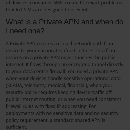
of devices, consumer SIMs create the exact problems
that IoT SIMs are designed to prevent.
What is a Private APN and when do
I need one?
A Private APN creates a closed network path from
device to your corporate infrastructure. Data from
devices on a private APN never touches the public
internet. It flows through an encrypted tunnel directly
to your data centre firewall. You need a private APN
when your devices handle sensitive operational data
(SCADA, telemetry, medical, financial), when your
security policy requires keeping device traffic off
public internet routing, or when you need consistent
firewall rules with fixed IP addressing. For
deployments with no sensitive data and no security
policy requirement, a standard shared APN is
sufficient.