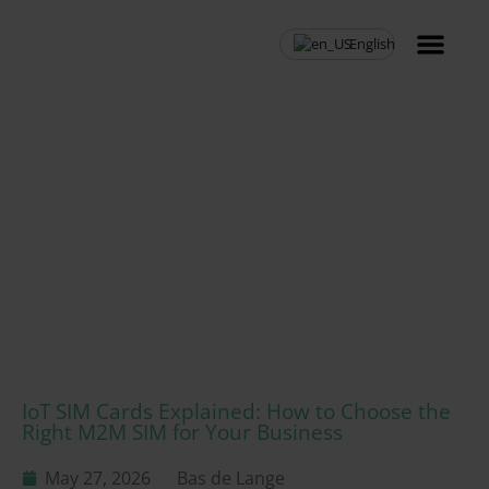
English
MVNO Resell
IoT SIM Cards Explained: How to Choose the
Right M2M SIM for Your Business
May 27, 2026
Bas de Lange