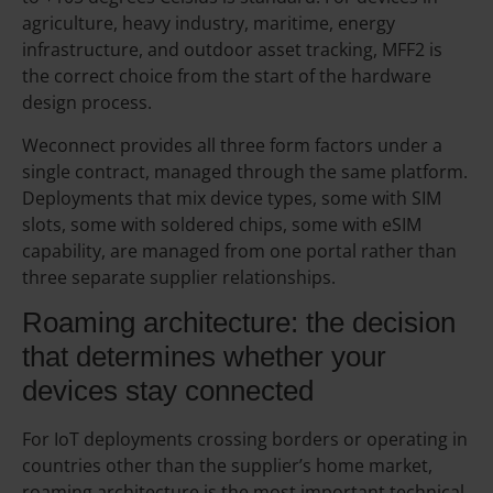
agriculture, heavy industry, maritime, energy
infrastructure, and outdoor asset tracking, MFF2 is
the correct choice from the start of the hardware
design process.
Weconnect provides all three form factors under a
single contract, managed through the same platform.
Deployments that mix device types, some with SIM
slots, some with soldered chips, some with eSIM
capability, are managed from one portal rather than
three separate supplier relationships.
Roaming architecture: the decision
that determines whether your
devices stay connected
For IoT deployments crossing borders or operating in
countries other than the supplier’s home market,
roaming architecture is the most important technical