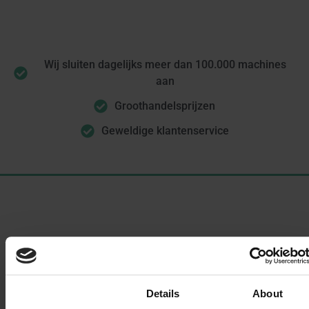
Wij sluiten dagelijks meer dan 100.000 machines
aan
Groothandelsprijzen
Geweldige klantenservice
Oplossingen
Enterprise eSIM-beheer
Consent
Details
About
eSIM for Business Travel