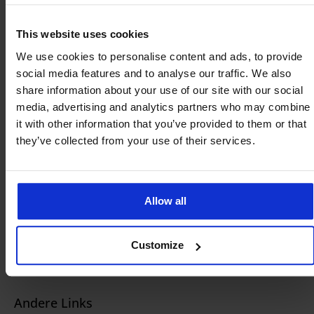
Remote SIM Provisioning Platform
This website uses cookies
Zakelijke eSIM / SIM
We use cookies to personalise content and ads, to provide
social media features and to analyse our traffic. We also
IoT SIM-oplossingen
share information about your use of our site with our social
Omroep & Media
media, advertising and analytics partners who may combine
it with other information that you’ve provided to them or that
Geselecteerde Hardware
they’ve collected from your use of their services.
Starlink
Sectoren
Allow all
Maritiem
Omroep & Media
Customize
Detailhandel
Andere Links