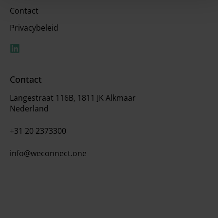
Contact
Privacybeleid
Contact
Langestraat 116B, 1811 JK Alkmaar
Nederland
+31 20 2373300
info@weconnect.one